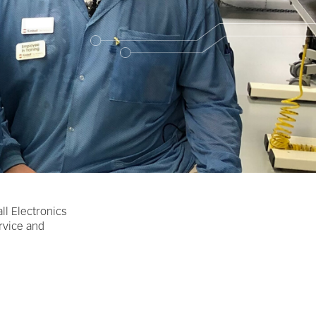
ll Electronics
ervice and