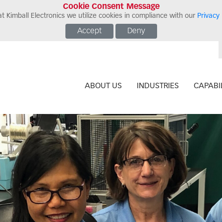
Cookie Consent Message
t Kimball Electronics we utilize cookies in compliance with our
Privacy 
Accept
Deny
ABOUT US
INDUSTRIES
CAPABIL