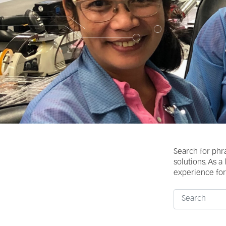
Search for phr
solutions. As a
experience for 