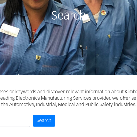
Search
ases or keywords and discover relevant information about Kimba
 leading Electronics Manufacturing Services provider, we offer s
the Automotive, Industrial, Medical and Public Safety industries.
Search