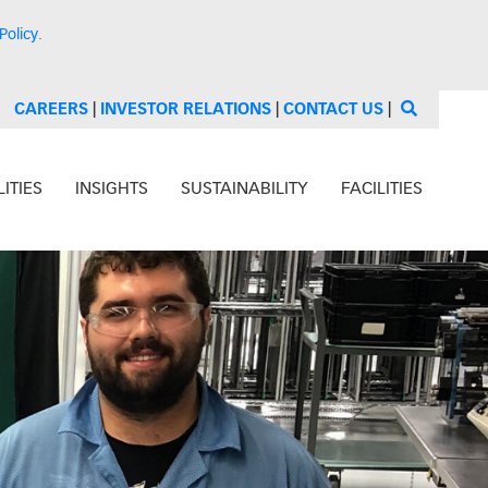
Policy
.
CAREERS
|
INVESTOR RELATIONS
|
CONTACT US
|
ITIES
INSIGHTS
SUSTAINABILITY
FACILITIES