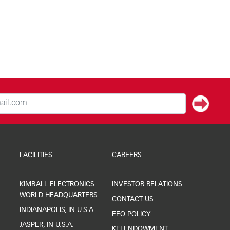
FACILITIES
CAREERS
KIMBALL ELECTRONICS
INVESTOR RELATIONS
WORLD HEADQUARTERS
CONTACT US
INDIANAPOLIS, IN U.S.A.
EEO POLICY
JASPER, IN U.S.A.
KEI ENDOWMENT