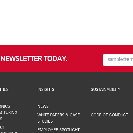
R NEWSLETTER TODAY.
ITIES
INSIGHTS
SUSTAINABILITY
ONICS
NEWS
ESG REPORTING
CTURING
WHITE PAPERS & CASE
CODE OF CONDUCT
S
STUDIES
CT
EMPLOYEE SPOTLIGHT