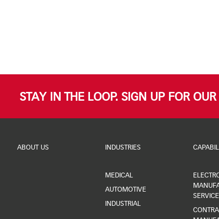
STAY IN THE LOOP. SIGN UP FOR OU
ABOUT US
INDUSTRIES
CAPABIL
MEDICAL
ELECTR
MANUFA
AUTOMOTIVE
SERVICE
INDUSTRIAL
CONTRA