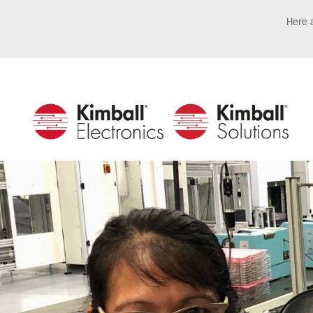
Here a