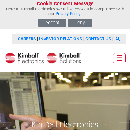
Cookie Consent Message
Here at Kimball Electronics we utilize cookies in compliance with
our
Privacy Policy
.
Accept
Deny
CAREERS
|
INVESTOR RELATIONS
|
CONTACT US
|
☰
Kimball Electronics