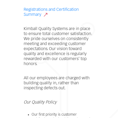
Registrations and Certification
Summary
Kimball Quality Systems are in place
to ensure total customer satisfaction.
We pride ourselves on consistently
meeting and exceeding customer
expectations. Our vision toward
quality and excellence is regularly
rewarded with our customers' top
honors.
All our employees are charged with
building quality in, rather than
inspecting defects out.
Our Quality Policy
Our first priority is customer