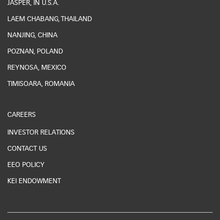
JASPER, IN U.S.A.
LAEM CHABANG, THAILAND
NANJING, CHINA
POZNAN, POLAND
REYNOSA, MEXICO
TIMISOARA, ROMANIA
CAREERS
INVESTOR RELATIONS
CONTACT US
EEO POLICY
KEI ENDOWMENT