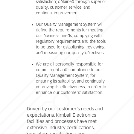
satisfaction; obtained through superior
quality, customer service, and
continual improvement.
Our Quality Management System will
define the requirements for meeting
our business needs, complying with
regulatory requirements and the tools
to be used for establishing, reviewing,
and measuring our quality objectives.
We are all personally responsible for
commitment and compliance to our
Quality Management System, for
ensuring its suitability, and continually
improving its effectiveness, in order to
enhance our customers' satisfaction.
Driven by our customer's needs and
expectations, Kimball Electronics
facilities and processes have met
extensive industry certifications,