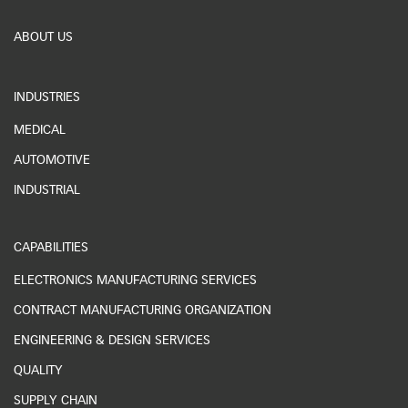
ABOUT US
INDUSTRIES
MEDICAL
AUTOMOTIVE
INDUSTRIAL
CAPABILITIES
ELECTRONICS MANUFACTURING SERVICES
CONTRACT MANUFACTURING ORGANIZATION
ENGINEERING & DESIGN SERVICES
QUALITY
SUPPLY CHAIN