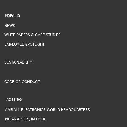
INSIGHTS
NEWS
WHITE PAPERS & CASE STUDIES
EMPLOYEE SPOTLIGHT
SUSTAINABILITY
ESG REPORTING
CODE OF CONDUCT
FACILITIES
KIMBALL ELECTRONICS WORLD HEADQUARTERS
INDIANAPOLIS, IN U.S.A.