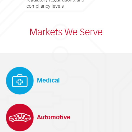
regulatory registrations, and
compliancy levels.
Markets We Serve
Medical
Automotive