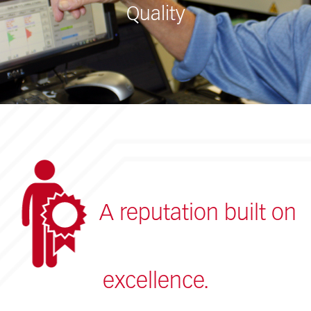
Quality
A reputation built on
excellence.