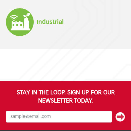
Industrial
STAY IN THE LOOP. SIGN UP FOR OUR
NEWSLETTER TODAY.