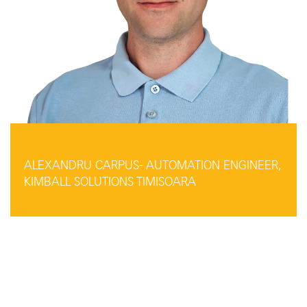
ALEXANDRU CARPUS- AUTOMATION ENGINEER,
KIMBALL SOLUTIONS TIMISOARA