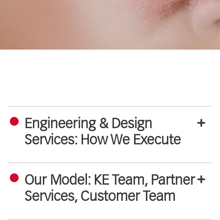
Engineering & Design
Services: How We Execute
Our Model: KE Team, Partner
Services, Customer Team