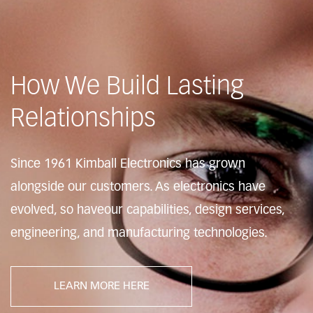
How We Build Lasting
Relationships
Since 1961 Kimball Electronics has grown
alongside
our customers. As electronics have
evolved, so have
our capabilities, design services,
engineering, and
manufacturing technologies.
LEARN MORE HERE