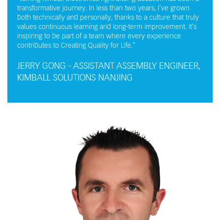
transformative journey. In less than two years, I’ve grown
both technically and personally, thanks to a culture that truly
values continuous learning and long-term improvement. It’s
inspiring to be part of a team where every experience
contributes to Creating Quality for Life."
JERRY GONG - ASSISTANT ASSEMBLY ENGINEER,
KIMBALL SOLUTIONS NANJING