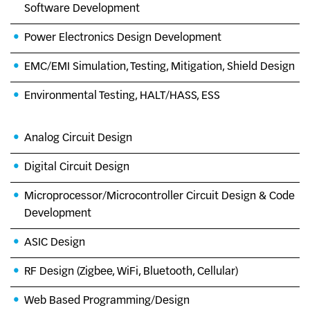
Software Development
Power Electronics Design Development
EMC/EMI Simulation, Testing, Mitigation, Shield Design
Environmental Testing, HALT/HASS, ESS
Analog Circuit Design
Digital Circuit Design
Microprocessor/Microcontroller Circuit Design & Code
Development
ASIC Design
RF Design (Zigbee, WiFi, Bluetooth, Cellular)
Web Based Programming/Design