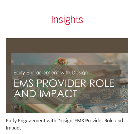
Insights
Early Engagement with Design: EMS Provider Role and
Impact