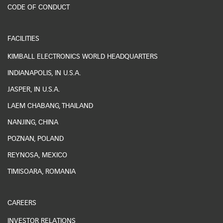
CODE OF CONDUCT
FACILITIES
KIMBALL ELECTRONICS WORLD HEADQUARTERS
INDIANAPOLIS, IN U.S.A.
JASPER, IN U.S.A.
LAEM CHABANG, THAILAND
NANJING, CHINA
POZNAN, POLAND
REYNOSA, MEXICO
TIMISOARA, ROMANIA
CAREERS
INVESTOR RELATIONS