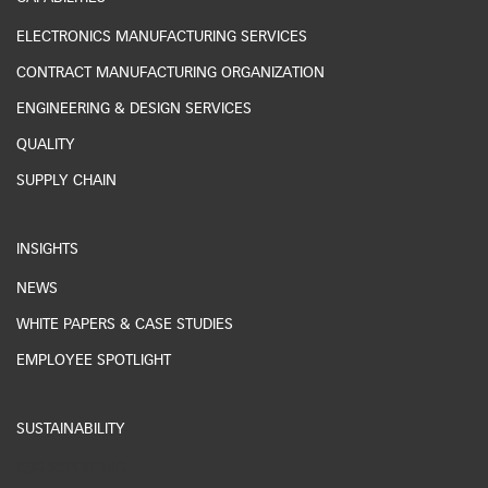
ELECTRONICS MANUFACTURING SERVICES
CONTRACT MANUFACTURING ORGANIZATION
ENGINEERING & DESIGN SERVICES
QUALITY
SUPPLY CHAIN
INSIGHTS
NEWS
WHITE PAPERS & CASE STUDIES
EMPLOYEE SPOTLIGHT
SUSTAINABILITY
ESG REPORTING