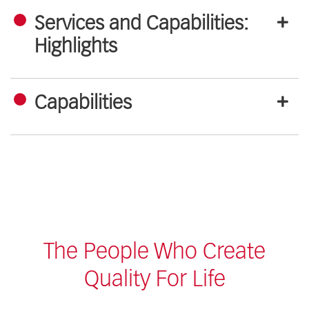
Services and Capabilities:
Highlights
Capabilities
The People Who Create
Quality For Life