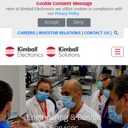
Cookie Consent Message
Here at Kimball Electronics we utilize cookies in compliance with
our
Privacy Policy
.
Accept
Deny
CAREERS
|
INVESTOR RELATIONS
|
CONTACT US
|
☰
Engineering & Design