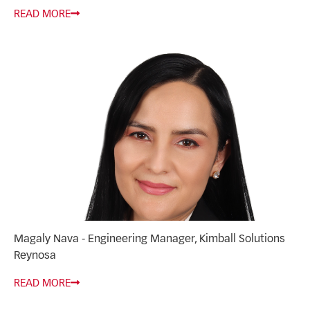
READ MORE
Magaly Nava - Engineering Manager, Kimball Solutions
Reynosa
READ MORE