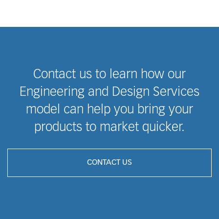
Contact us to learn how our
Engineering and Design Services
model can help you bring your
products to market quicker.
CONTACT US