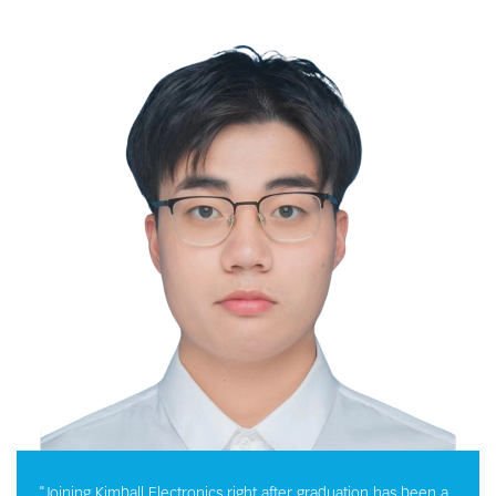
"Joining Kimball Electronics right after graduation has been a