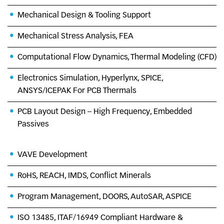
Mechanical Design & Tooling Support
Mechanical Stress Analysis, FEA
Computational Flow Dynamics, Thermal Modeling (CFD)
Electronics Simulation, Hyperlynx, SPICE,
ANSYS/ICEPAK For PCB Thermals
PCB Layout Design – High Frequency, Embedded
Passives
VAVE Development
RoHS, REACH, IMDS, Conflict Minerals
Program Management, DOORS, AutoSAR, ASPICE
ISO 13485, ITAF/16949 Compliant Hardware &