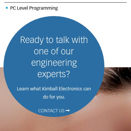
PC Level Programming
Ready to talk with
one of our
engineering
experts?
Learn what Kimball Electronics
can
do for you.
CONTACT US