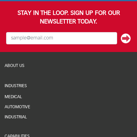
STAY IN THE LOOP. SIGN UP FOR OUR
NEWSLETTER TODAY.
ABOUT US
INDUSTRIES
MEDICAL
AUTOMOTIVE
INDUSTRIAL
CAPABILITIES