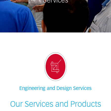
Services
Engineering and Design Services
Our Services and Products