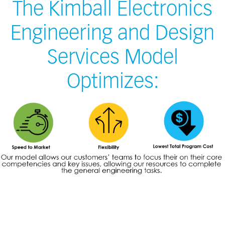
The Kimball Electronics
Engineering and Design
Services Model
Optimizes: