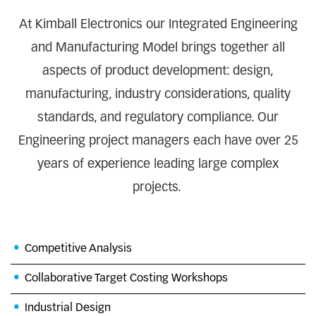
At Kimball Electronics our Integrated Engineering
and Manufacturing Model brings together all
aspects of product development: design,
manufacturing, industry considerations, quality
standards, and regulatory compliance. Our
Engineering project managers each have over 25
years of experience leading large complex
projects.
Competitive Analysis
Collaborative Target Costing Workshops
Industrial Design