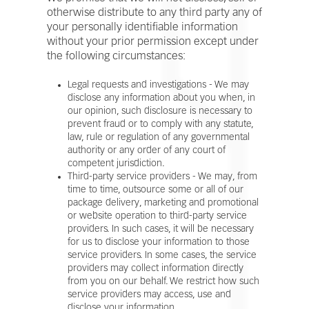
otherwise distribute to any third party any of
your personally identifiable information
without your prior permission except under
the following circumstances:
Legal requests and investigations - We may
disclose any information about you when, in
our opinion, such disclosure is necessary to
prevent fraud or to comply with any statute,
law, rule or regulation of any governmental
authority or any order of any court of
competent jurisdiction.
Third-party service providers - We may, from
time to time, outsource some or all of our
package delivery, marketing and promotional
or website operation to third-party service
providers. In such cases, it will be necessary
for us to disclose your information to those
service providers. In some cases, the service
providers may collect information directly
from you on our behalf. We restrict how such
service providers may access, use and
disclose your information.