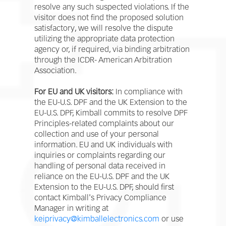
resolve any such suspected violations. If the
visitor does not find the proposed solution
satisfactory, we will resolve the dispute
utilizing the appropriate data protection
agency or, if required, via binding arbitration
through the ICDR- American Arbitration
Association.
For EU and UK visitors:
In compliance with
the EU-U.S. DPF and the UK Extension to the
EU-U.S. DPF, Kimball commits to resolve DPF
Principles-related complaints about our
collection and use of your personal
information. EU and UK individuals with
inquiries or complaints regarding our
handling of personal data received in
reliance on the EU-U.S. DPF and the UK
Extension to the EU-U.S. DPF, should first
contact Kimball's Privacy Compliance
Manager in writing at
keiprivacy@kimballelectronics.com
or use