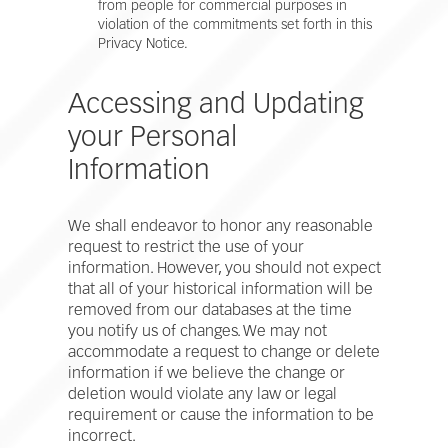
from people for commercial purposes in
violation of the commitments set forth in this
Privacy Notice.
Accessing and Updating
your Personal
Information
We shall endeavor to honor any reasonable
request to restrict the use of your
information. However, you should not expect
that all of your historical information will be
removed from our databases at the time
you notify us of changes. We may not
accommodate a request to change or delete
information if we believe the change or
deletion would violate any law or legal
requirement or cause the information to be
incorrect.