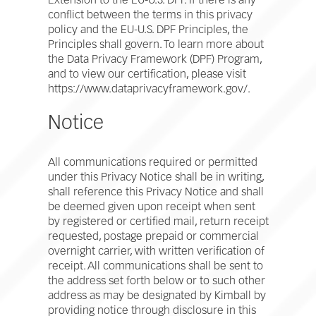
Extension to the EU-U.S. DPF. If there is any
conflict between the terms in this privacy
policy and the EU-U.S. DPF Principles, the
Principles shall govern. To learn more about
the Data Privacy Framework (DPF) Program,
and to view our certification, please visit
https://www.dataprivacyframework.gov/.
Notice
All communications required or permitted
under this Privacy Notice shall be in writing,
shall reference this Privacy Notice and shall
be deemed given upon receipt when sent
by registered or certified mail, return receipt
requested, postage prepaid or commercial
overnight carrier, with written verification of
receipt. All communications shall be sent to
the address set forth below or to such other
address as may be designated by Kimball by
providing notice through disclosure in this