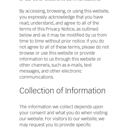
By accessing, browsing, or using this website,
you expressly acknowledge that you have
read, understand, and agree to all of the
terms of this Privacy Notice, as outlined
below and as it may be modified by us from
time to time without prior notice. If you do
not agree to all of these terms, please do not
browse or use this website or provide
information to us through this website or
other channels, such as e-mails, text
messages, and other electronic
communications.
Collection of Information
The information we collect depends upon
your consent and what you do when visiting
our website. For visitors to our website, we
may request you to provide specific