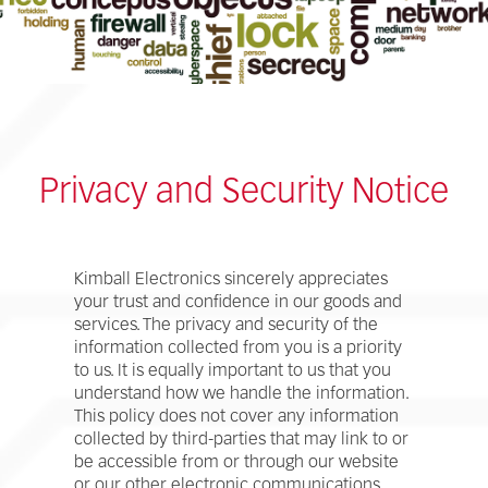
Privacy and Security Notice
Kimball Electronics sincerely appreciates
your trust and confidence in our goods and
services. The privacy and security of the
information collected from you is a priority
to us. It is equally important to us that you
understand how we handle the information.
This policy does not cover any information
collected by third-parties that may link to or
be accessible from or through our website
or our other electronic communications.