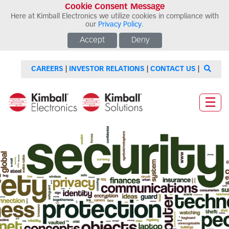
Cookie Consent Message
Here at Kimball Electronics we utilize cookies in compliance with
our
Privacy Policy
.
Accept
Deny
CAREERS
|
INVESTOR RELATIONS
|
CONTACT US
|
☰