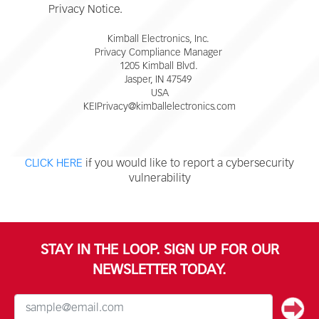
Privacy Notice.
Kimball Electronics, Inc.
Privacy Compliance Manager
1205 Kimball Blvd.
Jasper, IN 47549
USA
KEIPrivacy@kimballelectronics.com
CLICK HERE
if you would like to report a cybersecurity
vulnerability
STAY IN THE LOOP. SIGN UP FOR OUR
NEWSLETTER TODAY.