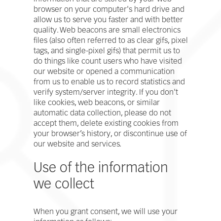
browser on your computer's hard drive and
allow us to serve you faster and with better
quality. Web beacons are small electronics
files (also often referred to as clear gifs, pixel
tags, and single-pixel gifs) that permit us to
do things like count users who have visited
our website or opened a communication
from us to enable us to record statistics and
verify system/server integrity. If you don't
like cookies, web beacons, or similar
automatic data collection, please do not
accept them, delete existing cookies from
your browser’s history, or discontinue use of
our website and services.
Use of the information
we collect
When you grant consent, we will use your