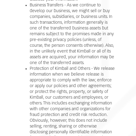
Business Transfers - As we continue to
develop our business, we might sell or buy
companies, subsidiaries, or business units. In
such transactions, information generally is
one of the transferred business assets but
remains subject to the promises made in any
pre-existing privacy policies (unless, of
course, the person consents otherwise). Also,
in the unlikely event that Kimball or all of its
assets are acquired, your information may be
one of the transferred assets.
Protection of Kimball and Others - We release
information when we believe release is
appropriate to comply with the law; enforce
or apply our policies and other agreements;
or protect the rights, property, or safety of
Kimball, our customers and employees, or
others. This includes exchanging information
with other companies and organizations for
fraud protection and credit risk reduction.
Obviously, however, this does not include
selling, renting, sharing or otherwise
disclosing personally identifiable information