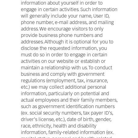
information about yourself in order to
engage in certain activities. Such information
will generally include your name, User ID,
phone number, e-mail address, and mailing
address. We encourage visitors to only
provide business phone numbers and
addresses. Although it is optional for you to
disclose the requested information, you
must do so in order to engage in certain
activities on our website or establish or
maintain a relationship with us. To conduct
business and comply with government
regulations (employment, tax, insurance,
etc.) we may collect additional personal
information, particularly on potential and
actual employees and their family members,
such as government identification numbers
(ex. social security numbers, tax payer ID's,
driver's license, etc.), date of birth, gender,
race, ethnicity, health and disability
information, family-related information (ex.