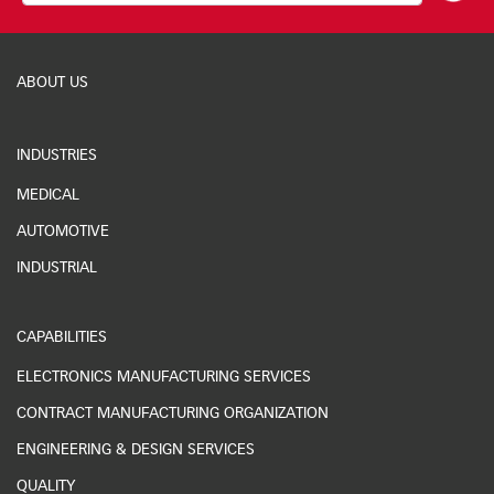
ABOUT US
INDUSTRIES
MEDICAL
AUTOMOTIVE
INDUSTRIAL
CAPABILITIES
ELECTRONICS MANUFACTURING SERVICES
CONTRACT MANUFACTURING ORGANIZATION
ENGINEERING & DESIGN SERVICES
QUALITY