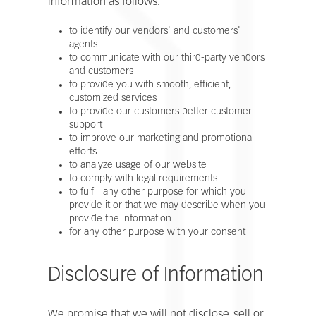
information as follows:
to identify our vendors' and customers'
agents
to communicate with our third-party vendors
and customers
to provide you with smooth, efficient,
customized services
to provide our customers better customer
support
to improve our marketing and promotional
efforts
to analyze usage of our website
to comply with legal requirements
to fulfill any other purpose for which you
provide it or that we may describe when you
provide the information
for any other purpose with your consent
Disclosure of Information
We promise that we will not disclose, sell or