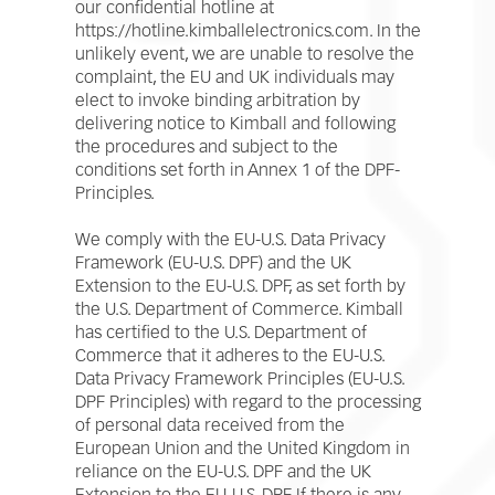
our confidential hotline at
https://hotline.kimballelectronics.com. In the
unlikely event, we are unable to resolve the
complaint, the EU and UK individuals may
elect to invoke binding arbitration by
delivering notice to Kimball and following
the procedures and subject to the
conditions set forth in Annex 1 of the DPF-
Principles.
We comply with the EU-U.S. Data Privacy
Framework (EU-U.S. DPF) and the UK
Extension to the EU-U.S. DPF, as set forth by
the U.S. Department of Commerce. Kimball
has certified to the U.S. Department of
Commerce that it adheres to the EU-U.S.
Data Privacy Framework Principles (EU-U.S.
DPF Principles) with regard to the processing
of personal data received from the
European Union and the United Kingdom in
reliance on the EU-U.S. DPF and the UK