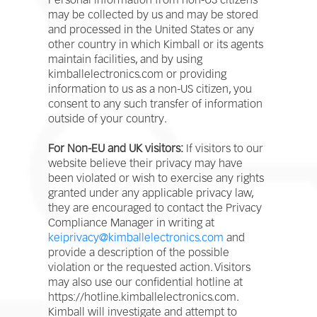
Personal information from non-US citizens
may be collected by us and may be stored
and processed in the United States or any
other country in which Kimball or its agents
maintain facilities, and by using
kimballelectronics.com or providing
information to us as a non-US citizen, you
consent to any such transfer of information
outside of your country.
For Non-EU and UK visitors:
If visitors to our
website believe their privacy may have
been violated or wish to exercise any rights
granted under any applicable privacy law,
they are encouraged to contact the Privacy
Compliance Manager in writing at
keiprivacy@kimballelectronics.com
and
provide a description of the possible
violation or the requested action. Visitors
may also use our confidential hotline at
https://hotline.kimballelectronics.com.
Kimball will investigate and attempt to