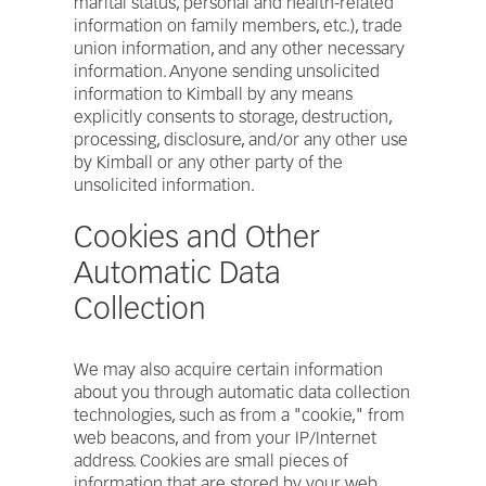
marital status, personal and health-related
information on family members, etc.), trade
union information, and any other necessary
information. Anyone sending unsolicited
information to Kimball by any means
explicitly consents to storage, destruction,
processing, disclosure, and/or any other use
by Kimball or any other party of the
unsolicited information.
Cookies and Other
Automatic Data
Collection
We may also acquire certain information
about you through automatic data collection
technologies, such as from a "cookie," from
web beacons, and from your IP/Internet
address. Cookies are small pieces of
information that are stored by your web