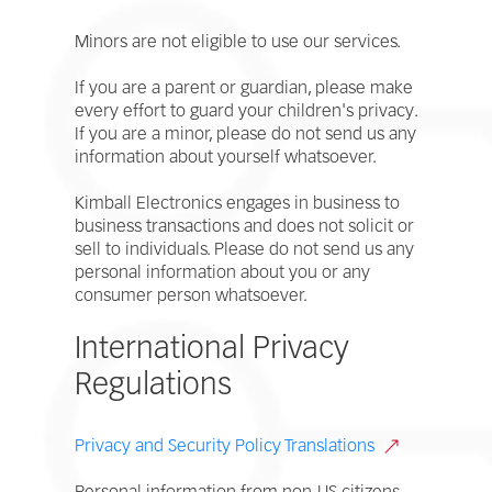
Minors are not eligible to use our services.
If you are a parent or guardian, please make
every effort to guard your children's privacy.
If you are a minor, please do not send us any
information about yourself whatsoever.
Kimball Electronics engages in business to
business transactions and does not solicit or
sell to individuals. Please do not send us any
personal information about you or any
consumer person whatsoever.
International Privacy
Regulations
Privacy and Security Policy Translations