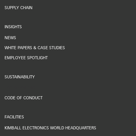
SUPPLY CHAIN
INSIGHTS
NEWS
WHITE PAPERS & CASE STUDIES
EMPLOYEE SPOTLIGHT
SUSTAINABILITY
ESG REPORTING
CODE OF CONDUCT
FACILITIES
KIMBALL ELECTRONICS WORLD HEADQUARTERS