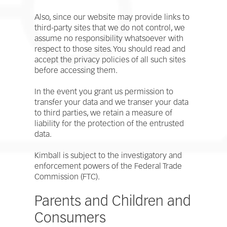
Also, since our website may provide links to
third-party sites that we do not control, we
assume no responsibility whatsoever with
respect to those sites. You should read and
accept the privacy policies of all such sites
before accessing them.
In the event you grant us permission to
transfer your data and we transer your data
to third parties, we retain a measure of
liability for the protection of the entrusted
data.
Kimball is subject to the investigatory and
enforcement powers of the Federal Trade
Commission (FTC).
Parents and Children and
Consumers