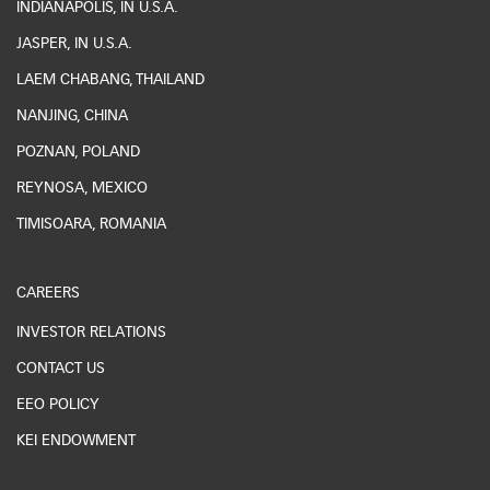
INDIANAPOLIS, IN U.S.A.
JASPER, IN U.S.A.
LAEM CHABANG, THAILAND
NANJING, CHINA
POZNAN, POLAND
REYNOSA, MEXICO
TIMISOARA, ROMANIA
CAREERS
INVESTOR RELATIONS
CONTACT US
EEO POLICY
KEI ENDOWMENT