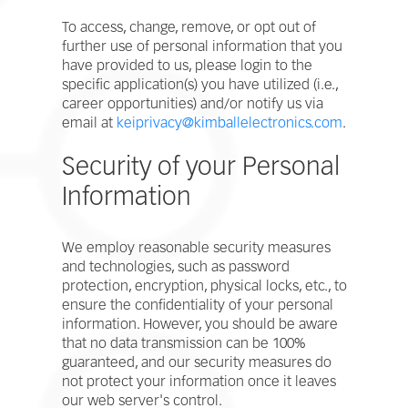
To access, change, remove, or opt out of
further use of personal information that you
have provided to us, please login to the
specific application(s) you have utilized (i.e.,
career opportunities) and/or notify us via
email at
keiprivacy@kimballelectronics.com
.
Security of your Personal
Information
We employ reasonable security measures
and technologies, such as password
protection, encryption, physical locks, etc., to
ensure the confidentiality of your personal
information. However, you should be aware
that no data transmission can be 100%
guaranteed, and our security measures do
not protect your information once it leaves
our web server's control.