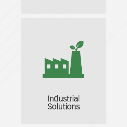
Industrial
Solutions