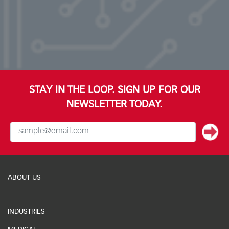
STAY IN THE LOOP. SIGN UP FOR OUR
NEWSLETTER TODAY.
ABOUT US
INDUSTRIES