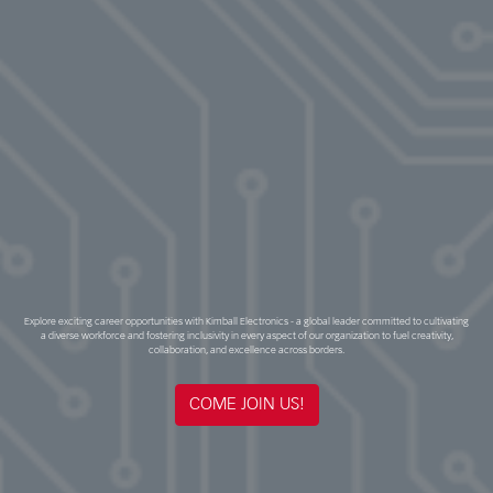
Explore exciting career opportunities with Kimball Electronics - a global leader committed to cultivating
a diverse workforce and fostering inclusivity in every aspect of our organization to fuel creativity,
collaboration, and excellence across borders.
COME JOIN US!