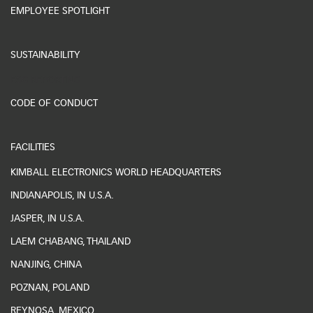
EMPLOYEE SPOTLIGHT
SUSTAINABILITY
ESG REPORTING
CODE OF CONDUCT
FACILITIES
KIMBALL ELECTRONICS WORLD HEADQUARTERS
INDIANAPOLIS, IN U.S.A.
JASPER, IN U.S.A.
LAEM CHABANG, THAILAND
NANJING, CHINA
POZNAN, POLAND
REYNOSA, MEXICO