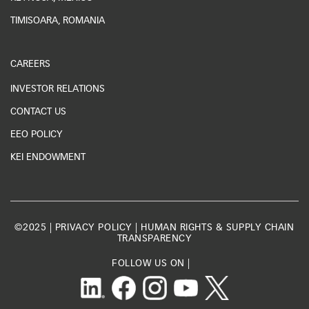
TIMISOARA, ROMANIA
CAREERS
INVESTOR RELATIONS
CONTACT US
EEO POLICY
KEI ENDOWMENT
©2025 |
PRIVACY POLICY
|
HUMAN RIGHTS & SUPPLY CHAIN
TRANSPARENCY
FOLLOW US ON |