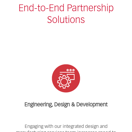
End-to-End Partnership
Solutions
Engineering, Design & Development
Engaging with our integrated design and