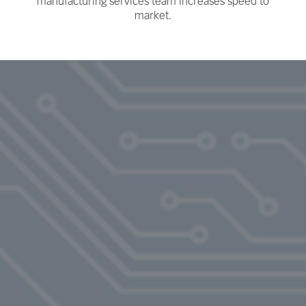
manufacturing services team increases speed to
market.