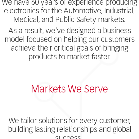
We have 60 years of experience producing
electronics for the Automotive, Industrial,
Medical, and Public Safety markets.
As a result, we've designed a business
model focused on helping our customers
achieve their critical goals of bringing
products to market faster.
Markets We Serve
We tailor solutions for every customer,
building lasting relationships and global
success.