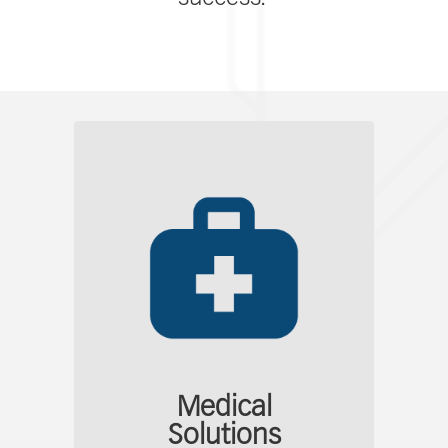
Medical
Solutions