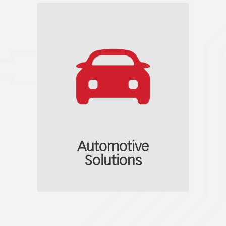
Automotive
Solutions