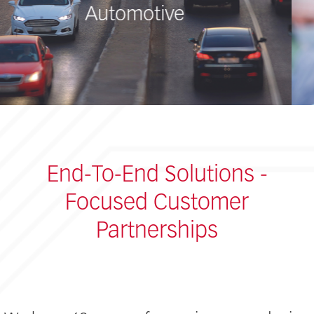
Medical
End-To-End Solutions -
Focused Customer
Partnerships