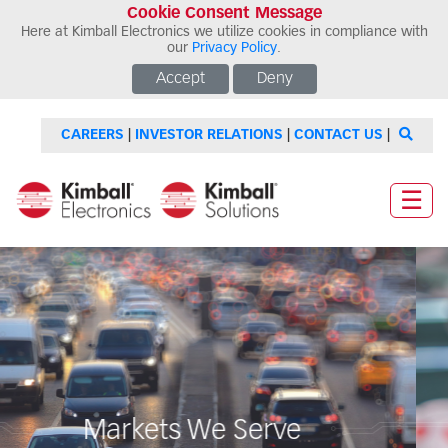
Cookie Consent Message
Here at Kimball Electronics we utilize cookies in compliance with
our
Privacy Policy
.
Accept
Deny
CAREERS
|
INVESTOR RELATIONS
|
CONTACT US
|
☰
Markets We Serve