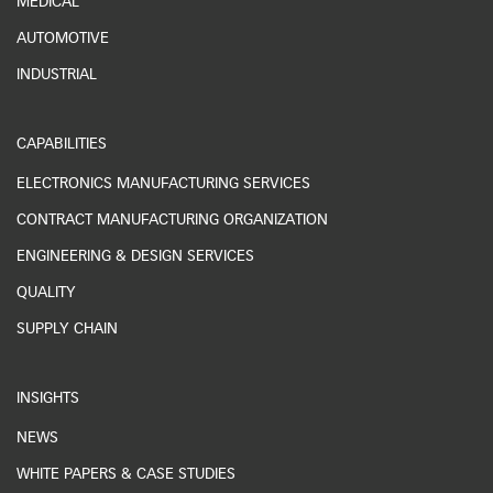
MEDICAL
AUTOMOTIVE
INDUSTRIAL
CAPABILITIES
ELECTRONICS MANUFACTURING SERVICES
CONTRACT MANUFACTURING ORGANIZATION
ENGINEERING & DESIGN SERVICES
QUALITY
SUPPLY CHAIN
INSIGHTS
NEWS
WHITE PAPERS & CASE STUDIES