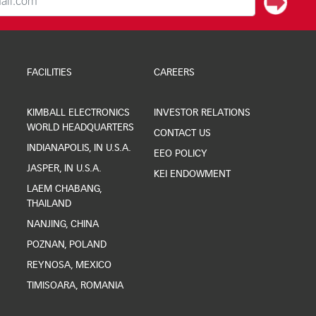
FACILITIES
CAREERS
KIMBALL ELECTRONICS
INVESTOR RELATIONS
WORLD HEADQUARTERS
CONTACT US
INDIANAPOLIS, IN U.S.A.
EEO POLICY
JASPER, IN U.S.A.
KEI ENDOWMENT
LAEM CHABANG,
THAILAND
NANJING, CHINA
POZNAN, POLAND
REYNOSA, MEXICO
TIMISOARA, ROMANIA