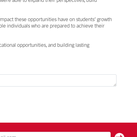
 were able to expand their perspectives, build
 impact these opportunities have on students’ growth
le individuals who are prepared to achieve their
ational opportunities, and building lasting