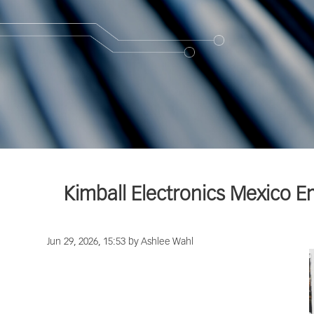
Kimball Electronics Mexico 
Jun 29, 2026, 15:53 by Ashlee Wahl