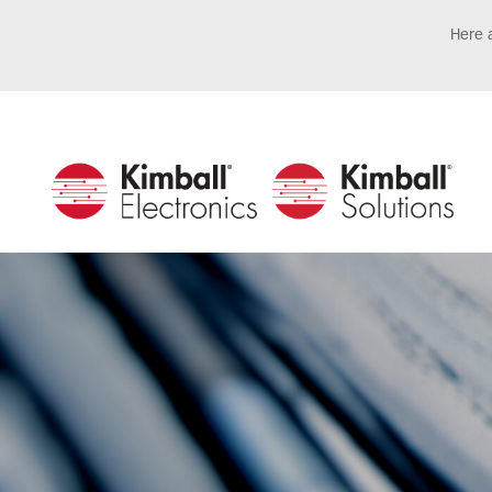
Here a