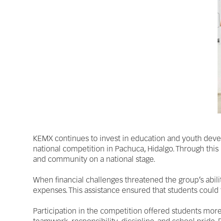
KEMX continues to invest in education and youth deve
national competition in Pachuca, Hidalgo. Through this
and community on a national stage.
When financial challenges threatened the group’s abili
expenses. This assistance ensured that students could
Participation in the competition offered students more