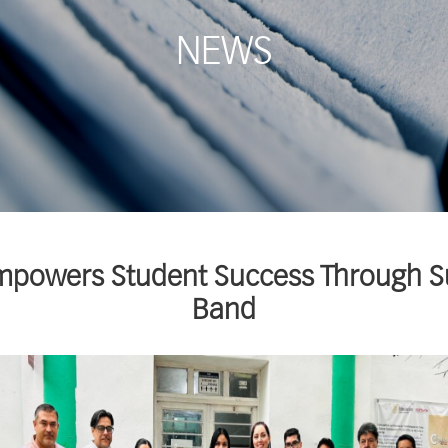
NEWS
Empowers Student Success Through 
Band