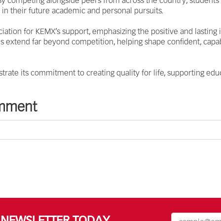
. By competing alongside peers from across the country, students
m in their future academic and personal pursuits.
ation for KEMX’s support, emphasizing the positive and lasting
s extend far beyond competition, helping shape confident, capab
trate its commitment to creating quality for life, supporting educ
omment