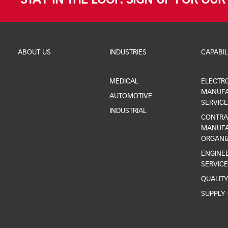
STAY IN THE LOOP. SIGN UP FOR OU
ABOUT US
INDUSTRIES
CAPABIL
MEDICAL
ELECTR
MANUFA
AUTOMOTIVE
SERVICE
INDUSTRIAL
CONTRA
MANUFA
ORGANI
ENGINEE
SERVICE
QUALIT
SUPPLY