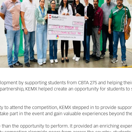
lopment by supporting students from CBTA 275 and helping their
 partnership, KEMX helped create an opportunity for students to 
ty to attend the competition, KEMX stepped in to provide support 
 take part in the event and gain valuable experiences beyond th
 than the opportunity to perform. It provided an enriching expe