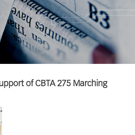
Support of CBTA 275 Marching