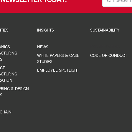
R NEWSLETTER TODAY.
ITIES
INSIGHTS
SUSTAINABILITY
ONICS
NEWS
ESG REPORTING
CTURING
WHITE PAPERS & CASE
CODE OF CONDUCT
S
STUDIES
CT
EMPLOYEE SPOTLIGHT
CTURING
ZATION
RING & DESIGN
S
Y
 CHAIN