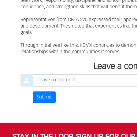
teamwork, responsibility, discipline, and school pride
confidence, and strengthen skills that will benefit the
Representatives from CBTA 275 expressed their appreci
and development. They noted that experiences like thi
goals.
Through initiatives like this, KEMX continues to demons
relationships within the communities it serves.
Leave a c
Leave a comment
Submit
Comment by
from