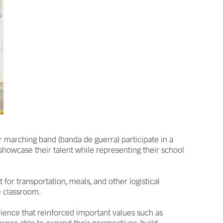
 marching band (banda de guerra) participate in a
showcase their talent while representing their school
for transportation, meals, and other logistical
e classroom.
rience that reinforced important values such as