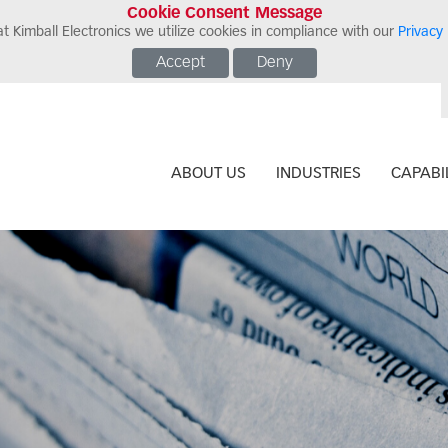
Cookie Consent Message
t Kimball Electronics we utilize cookies in compliance with our
Privacy 
Accept
Deny
ABOUT US
INDUSTRIES
CAPABIL