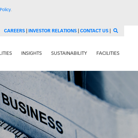
Policy
.
CAREERS
|
INVESTOR RELATIONS
|
CONTACT US
|
ITIES
INSIGHTS
SUSTAINABILITY
FACILITIES