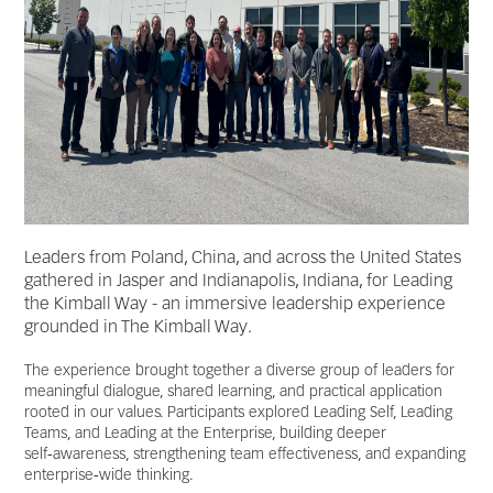
Leaders from Poland, China, and across the United States
gathered in Jasper and Indianapolis, Indiana, for Leading
the Kimball Way - an immersive leadership experience
grounded in The Kimball Way.
The experience brought together a diverse group of leaders for
meaningful dialogue, shared learning, and practical application
rooted in our values. Participants explored Leading Self, Leading
Teams, and Leading at the Enterprise, building deeper
self‑awareness, strengthening team effectiveness, and expanding
enterprise‑wide thinking.