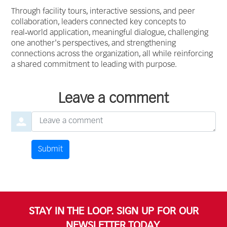
Through facility tours, interactive sessions, and peer
collaboration, leaders connected key concepts to
real‑world application, meaningful dialogue, challenging
one another's perspectives, and strengthening
connections across the organization, all while reinforcing
a shared commitment to leading with purpose.
Leave a comment
Leave a comment
Submit
Comment by
from
STAY IN THE LOOP. SIGN UP FOR OUR
NEWSLETTER TODAY.