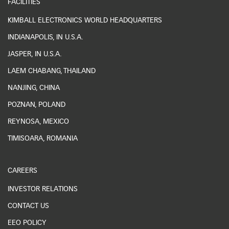
FACILITIES
KIMBALL ELECTRONICS WORLD HEADQUARTERS
INDIANAPOLIS, IN U.S.A.
JASPER, IN U.S.A.
LAEM CHABANG, THAILAND
NANJING, CHINA
POZNAN, POLAND
REYNOSA, MEXICO
TIMISOARA, ROMANIA
CAREERS
INVESTOR RELATIONS
CONTACT US
EEO POLICY