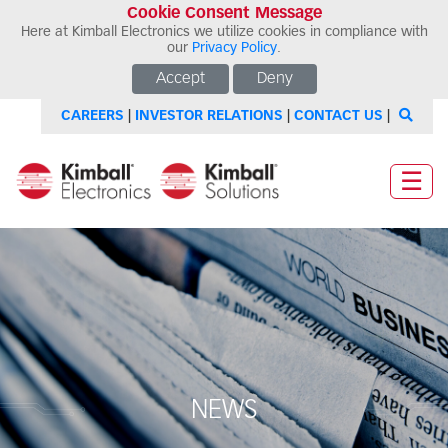
Cookie Consent Message
Here at Kimball Electronics we utilize cookies in compliance with
our
Privacy Policy
.
Accept
Deny
CAREERS
|
INVESTOR RELATIONS
|
CONTACT US
|
☰
NEWS