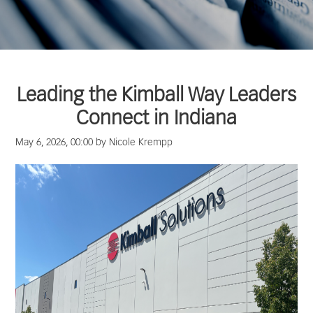
Leading the Kimball Way Leaders
Connect in Indiana
May 6, 2026, 00:00 by Nicole Krempp