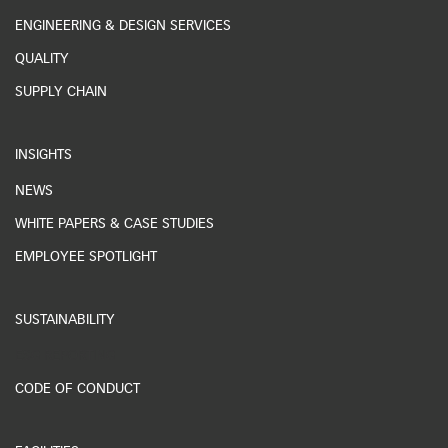
ENGINEERING & DESIGN SERVICES
QUALITY
SUPPLY CHAIN
INSIGHTS
NEWS
WHITE PAPERS & CASE STUDIES
EMPLOYEE SPOTLIGHT
SUSTAINABILITY
ESG REPORTING
CODE OF CONDUCT