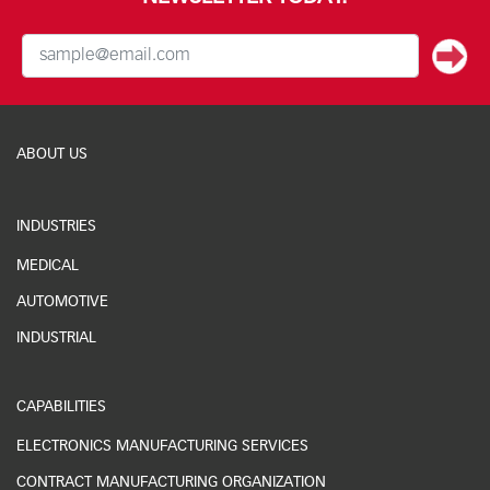
ABOUT US
INDUSTRIES
MEDICAL
AUTOMOTIVE
INDUSTRIAL
CAPABILITIES
ELECTRONICS MANUFACTURING SERVICES
CONTRACT MANUFACTURING ORGANIZATION