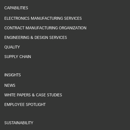
CAPABILITIES
ELECTRONICS MANUFACTURING SERVICES
CONTRACT MANUFACTURING ORGANIZATION
ENGINEERING & DESIGN SERVICES
QUALITY
SUPPLY CHAIN
INSIGHTS
NEWS
WHITE PAPERS & CASE STUDIES
EMPLOYEE SPOTLIGHT
SUSTAINABILITY