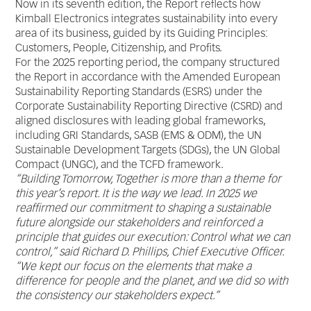
Now in its seventh edition, the Report reflects how
Kimball Electronics integrates sustainability into every
area of its business, guided by its Guiding Principles:
Customers, People, Citizenship, and Profits.
For the 2025 reporting period, the company structured
the Report in accordance with the Amended European
Sustainability Reporting Standards (ESRS) under the
Corporate Sustainability Reporting Directive (CSRD) and
aligned disclosures with leading global frameworks,
including GRI Standards, SASB (EMS & ODM), the UN
Sustainable Development Targets (SDGs), the UN Global
Compact (UNGC), and the TCFD framework.
“Building Tomorrow, Together is more than a theme for
this year’s report. It is the way we lead. In 2025 we
reaffirmed our commitment to shaping a sustainable
future
alongside our stakeholders and reinforced a
principle that guides our execution: Control what we can
control,” said Richard D. Phillips, Chief Executive Officer.
“We kept our focus on the elements that make a
difference for people and the planet, and we did so with
the consistency our stakeholders expect.”