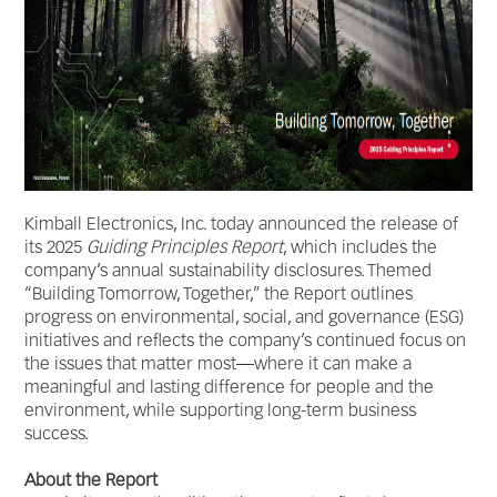
Kimball Electronics, Inc. today announced the release of
its 2025
Guiding Principles Report
, which includes the
company’s annual sustainability disclosures. Themed
“Building Tomorrow, Together,” the Report outlines
progress on environmental, social, and governance (ESG)
initiatives and reflects the company’s continued focus on
the issues that matter most—where it can make a
meaningful and lasting difference for people and the
environment, while supporting long-term business
success.
About the Report