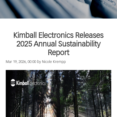
Kimball Electronics Releases
2025 Annual Sustainability
Report
Mar 19, 2026, 00:00 by Nicole Krempp