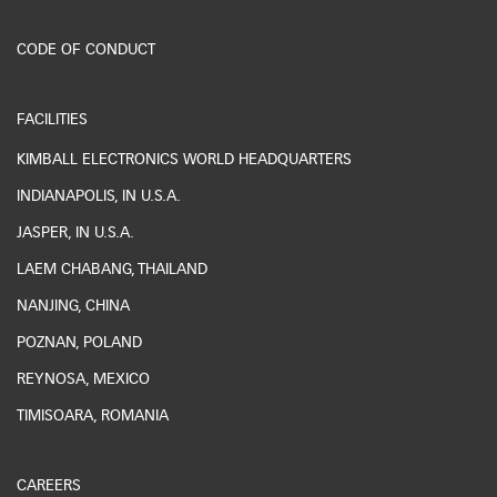
ESG REPORTING
CODE OF CONDUCT
FACILITIES
KIMBALL ELECTRONICS WORLD HEADQUARTERS
INDIANAPOLIS, IN U.S.A.
JASPER, IN U.S.A.
LAEM CHABANG, THAILAND
NANJING, CHINA
POZNAN, POLAND
REYNOSA, MEXICO
TIMISOARA, ROMANIA
CAREERS