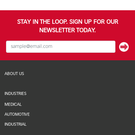
STAY IN THE LOOP. SIGN UP FOR OUR
NEWSLETTER TODAY.
ABOUT US
INDUSTRIES
MEDICAL
AUTOMOTIVE
INDUSTRIAL