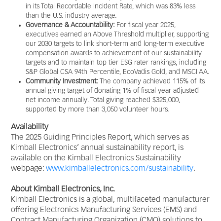
in its Total Recordable Incident Rate, which was 83% less
than the U.S. industry average.
Governance & Accountability:
For fiscal year 2025,
executives earned an Above Threshold multiplier, supporting
our 2030 targets to link short-term and long-term executive
compensation awards to achievement of our sustainability
targets and to maintain top tier ESG rater rankings, including
S&P Global CSA 94th Percentile, EcoVadis Gold, and MSCI AA.
Community Investment:
The company achieved 115% of its
annual giving target of donating 1% of fiscal year adjusted
net income annually. Total giving reached $325,000,
supported by more than 3,050 volunteer hours.
Availability
The 2025 Guiding Principles Report, which serves as
Kimball Electronics’ annual sustainability report, is
available on the Kimball Electronics Sustainability
webpage:
www.kimballelectronics.com/sustainability
.
About Kimball Electronics, Inc.
Kimball Electronics is a global, multifaceted manufacturer
offering Electronics Manufacturing Services (EMS) and
Contract Manufacturing Organization (CMO) solutions to