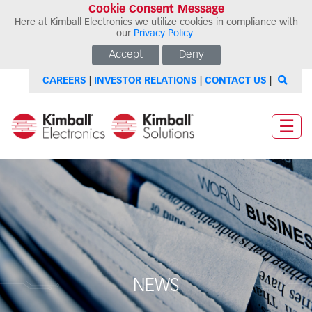
Cookie Consent Message
Here at Kimball Electronics we utilize cookies in compliance with
our
Privacy Policy
.
Accept
Deny
CAREERS
|
INVESTOR RELATIONS
|
CONTACT US
|
☰
NEWS