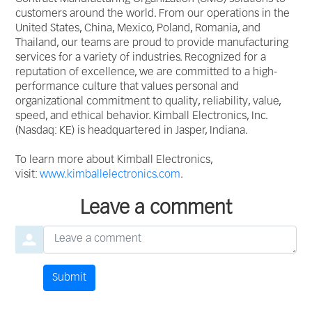
customers around the world. From our operations in the
United States, China, Mexico, Poland, Romania, and
Thailand, our teams are proud to provide manufacturing
services for a variety of industries. Recognized for a
reputation of excellence, we are committed to a high-
performance culture that values personal and
organizational commitment to quality, reliability, value,
speed, and ethical behavior. Kimball Electronics, Inc.
(Nasdaq: KE) is headquartered in Jasper, Indiana.
To learn more about Kimball Electronics,
visit:
www.kimballelectronics.com
.
Leave a comment
Leave a comment
Submit
Comment by
from