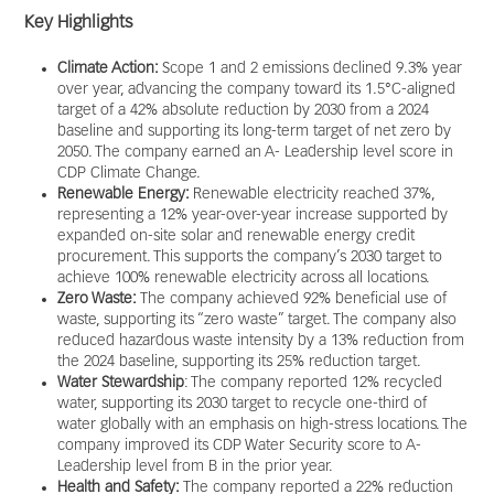
Key Highlights
Climate Action:
Scope 1 and 2 emissions declined 9.3% year
over year, advancing the company toward its 1.5°C-aligned
target of a 42% absolute reduction by 2030 from a 2024
baseline and supporting its long-term target of net zero by
2050. The company earned an A- Leadership level score in
CDP Climate Change.
Renewable Energy:
Renewable electricity reached 37%,
representing a 12% year-over-year increase supported by
expanded on-site solar and renewable energy credit
procurement. This supports the company’s 2030 target to
achieve 100% renewable electricity across all locations.
Zero Waste:
The company achieved 92% beneficial use of
waste, supporting its “zero waste” target. The company also
reduced hazardous waste intensity by a 13% reduction from
the 2024 baseline, supporting its 25% reduction target.
Water Stewardship
: The company reported 12% recycled
water, supporting its 2030 target to recycle one-third of
water globally with an emphasis on high-stress locations. The
company improved its CDP Water Security score to A-
Leadership level from B in the prior year.
Health and Safety:
The company reported a 22% reduction