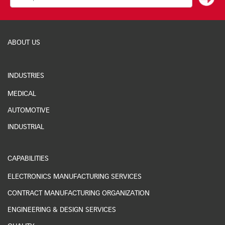
ABOUT US
INDUSTRIES
MEDICAL
AUTOMOTIVE
INDUSTRIAL
CAPABILITIES
ELECTRONICS MANUFACTURING SERVICES
CONTRACT MANUFACTURING ORGANIZATION
ENGINEERING & DESIGN SERVICES