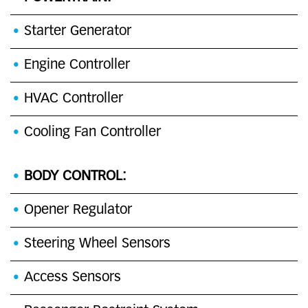
Starter Generator
Engine Controller
HVAC Controller
Cooling Fan Controller
BODY CONTROL:
Opener Regulator
Steering Wheel Sensors
Access Sensors