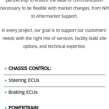
partnership to ensure the ease of communication
necessary to be flexible with market changes, from NPI
to Aftermarket Support.
In every project, our goal is to support our customers'
needs with the right mix of services, facility build site
options, and technical expertise.
CHASSIS CONTROL:
Steering ECUs
Braking ECUs
POWERTRAIN: