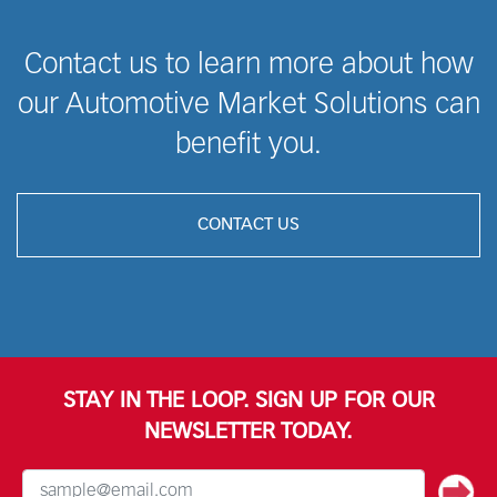
Contact us to learn more about how
our Automotive Market Solutions can
benefit you.
CONTACT US
STAY IN THE LOOP. SIGN UP FOR OUR
NEWSLETTER TODAY.