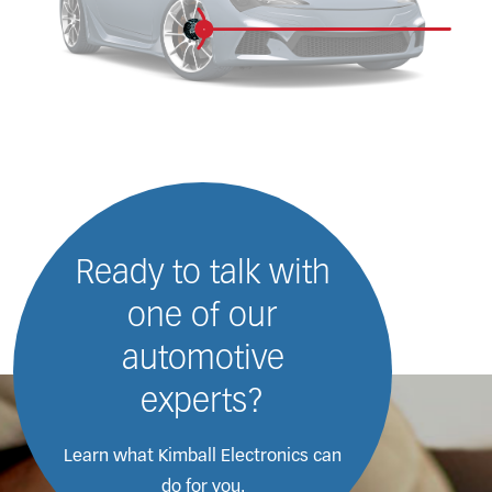
Ready to talk with
one of our
automotive
experts?
Learn what Kimball Electronics
can
do for you.