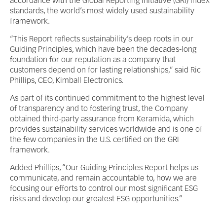
accordance with the Global Reporting Initiative (GRI) Index
standards, the world’s most widely used sustainability
framework.
“This Report reflects sustainability’s deep roots in our
Guiding Principles, which have been the decades-long
foundation for our reputation as a company that
customers depend on for lasting relationships,” said Ric
Phillips, CEO, Kimball Electronics.
As part of its continued commitment to the highest level
of transparency and to fostering trust, the Company
obtained third-party assurance from Keramida, which
provides sustainability services worldwide and is one of
the few companies in the U.S. certified on the GRI
framework.
Added Phillips, “Our Guiding Principles Report helps us
communicate, and remain accountable to, how we are
focusing our efforts to control our most significant ESG
risks and develop our greatest ESG opportunities.”