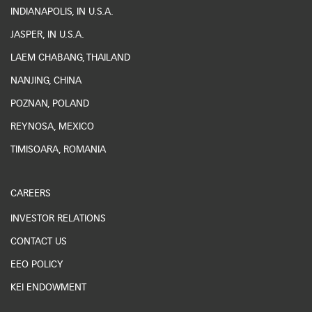
INDIANAPOLIS, IN U.S.A.
JASPER, IN U.S.A.
LAEM CHABANG, THAILAND
NANJING, CHINA
POZNAN, POLAND
REYNOSA, MEXICO
TIMISOARA, ROMANIA
CAREERS
INVESTOR RELATIONS
CONTACT US
EEO POLICY
KEI ENDOWMENT