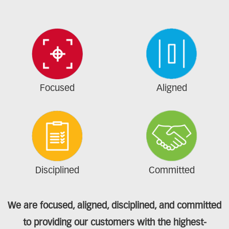
Focused
Aligned
Disciplined
Committed
We are focused, aligned, disciplined, and committed
to providing our customers with the highest-