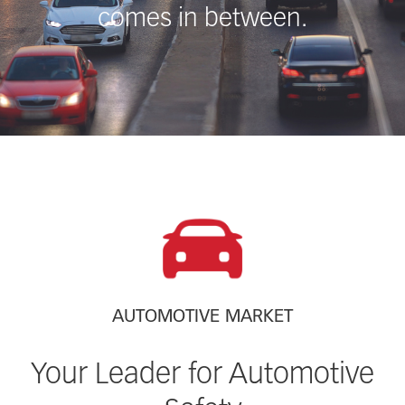
comes in between.
AUTOMOTIVE MARKET
Your Leader for Automotive