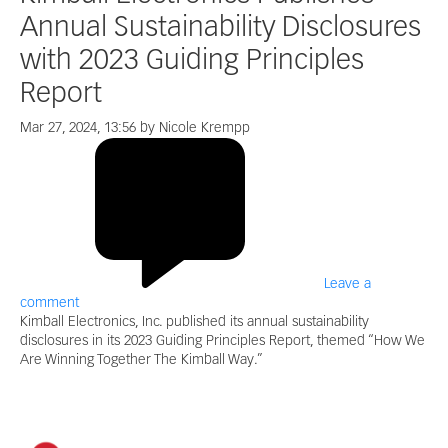
Annual Sustainability Disclosures
with 2023 Guiding Principles
Report
Mar 27, 2024, 13:56 by Nicole Krempp
Leave a
comment
Kimball Electronics, Inc. published its annual sustainability
disclosures in its 2023 Guiding Principles Report, themed “How We
Are Winning Together The Kimball Way.”