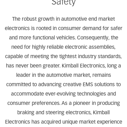
Safety
The robust growth in automotive end market
electronics is rooted in consumer demand for safer
and more functional vehicles. Consequently, the
need for highly reliable electronic assemblies,
capable of meeting the tightest industry standards,
has never been greater. Kimball Electronics, long a
leader in the automotive market, remains
committed to advancing creative EMS solutions to
accommodate ever-evolving technologies and
consumer preferences. As a pioneer in producing
braking and steering electronics, Kimball
Electronics has acquired unique market experience