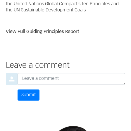
the United Nations Global Compact’s Ten Principles and
the UN Sustainable Development Goals.
View Full Guiding Principles Report
Leave a comment
Order by
Leave a comment
Submit
Comment by
from