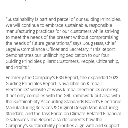
“Sustainability is part and parcel of our Guiding Principles.
We will continue to embrace sustainable, responsible
manufacturing practices for our customers while striving
to meet the needs of the present without compromising
the needs of future generations,” says Doug Hass, Chief
Legal & Compliance Officer and Secretary. “This Report
demonstrates our unflinching dedication to our four
Guiding Principles pillars: Customers, People, Citizenship,
and Profits.”
Formerly the Company’s ESG Report, the expanded 2023
Guiding Principles Report is available on Kimball
Electronics’ website at www.kimballelectronics.com/esg.
It not only complies with the GRI framework but also with
the Sustainability Accounting Standards Board’s Electronic
Manufacturing Services & Original Design Manufacturing
Standard, and the Task Force on Climate-Related Financial
Disclosures. The Report also documents how the
Company’s sustainability priorities align with and support