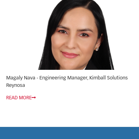
Magaly Nava - Engineering Manager, Kimball Solutions
Reynosa
READ MORE