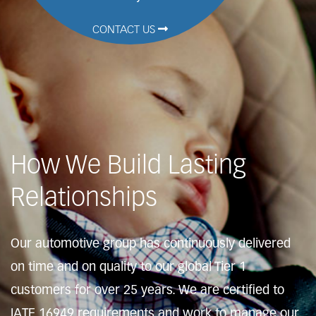
CONTACT US
How We Build Lasting
Relationships
Our automotive group has continuously delivered
on time and on quality to our global Tier 1
customers for over 25 years. We are certified to
IATF 16949 requirements and work to manage our