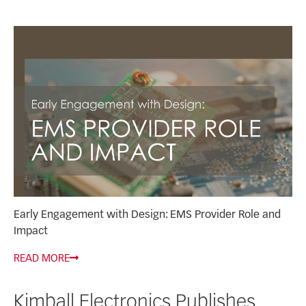
Early Engagement with Design: EMS Provider Role and
Impact
READ MORE
Kimball Electronics Publishes