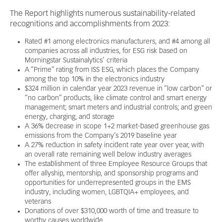
The Report highlights numerous sustainability-related
recognitions and accomplishments from 2023:
Rated #1 among electronics manufacturers, and #4 among all
companies across all industries, for ESG risk based on
Morningstar Sustainalytics’ criteria
A “Prime” rating from ISS ESG, which places the Company
among the top 10% in the electronics industry
$324 million in calendar year 2023 revenue in “low carbon” or
“no carbon” products, like climate control and smart energy
management; smart meters and industrial controls; and green
energy, charging, and storage
A 36% decrease in scope 1+2 market-based greenhouse gas
emissions from the Company’s 2019 baseline year
A 27% reduction in safety incident rate year over year, with
an overall rate remaining well below industry averages
The establishment of three Employee Resource Groups that
offer allyship, mentorship, and sponsorship programs and
opportunities for underrepresented groups in the EMS
industry, including women, LGBTQIA+ employees, and
veterans
Donations of over $310,000 worth of time and treasure to
worthy causes worldwide