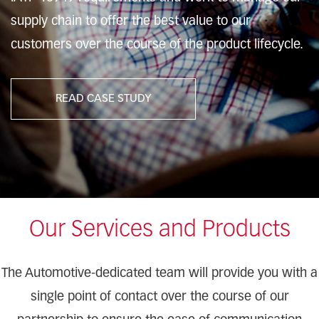
supply chain to offer the best value to our
customers over the course of the product lifecycle.
READ CASE STUDY
Our Services and Products
The Automotive-dedicated team will provide you with a
single point of contact over the course of our