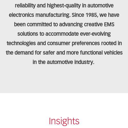
reliability and highest-quality in automotive
electronics manufacturing. Since 1985, we have
been committed to advancing creative EMS
solutions to accommodate ever-evolving
technologies and consumer preferences rooted in
the demand for safer and more functional vehicles
in the automotive industry.
Insights