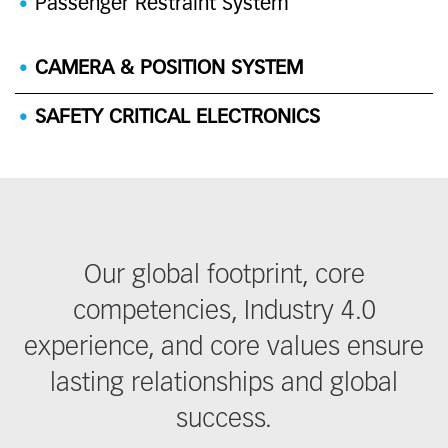
Passenger Restraint System
CAMERA & POSITION SYSTEM
SAFETY CRITICAL ELECTRONICS
Our global footprint, core
competencies, Industry 4.0
experience, and core values ensure
lasting relationships and global
success.