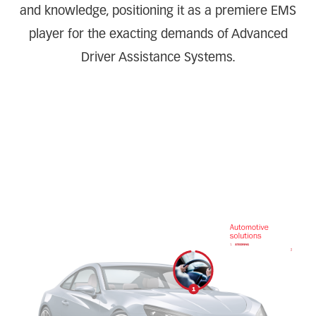
and knowledge, positioning it as a premiere EMS
player for the exacting demands of Advanced
Driver Assistance Systems.