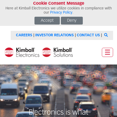
Cookie Consent Message
Here at Kimball Electronics we utilize cookies in compliance with
our
Privacy Policy
.
Accept
Deny
CAREERS
|
INVESTOR RELATIONS
|
CONTACT US
|
☰
Electronics is what