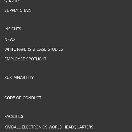
QUALITY
SUPPLY CHAIN
INSIGHTS
NEWS
WHITE PAPERS & CASE STUDIES
EMPLOYEE SPOTLIGHT
SUSTAINABILITY
ESG REPORTING
CODE OF CONDUCT
FACILITIES
KIMBALL ELECTRONICS WORLD HEADQUARTERS