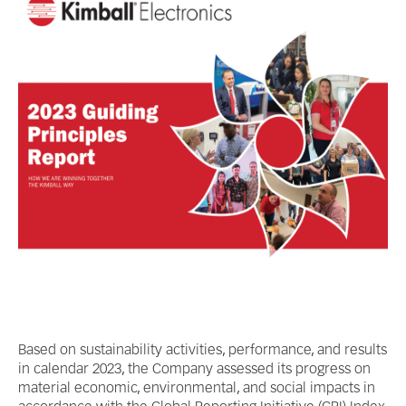
Based on sustainability activities, performance, and results
in calendar 2023, the Company assessed its progress on
material economic, environmental, and social impacts in