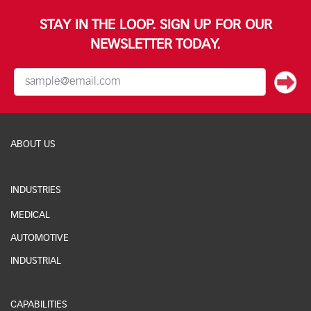
STAY IN THE LOOP. SIGN UP FOR OUR
NEWSLETTER TODAY.
ABOUT US
INDUSTRIES
MEDICAL
AUTOMOTIVE
INDUSTRIAL
CAPABILITIES