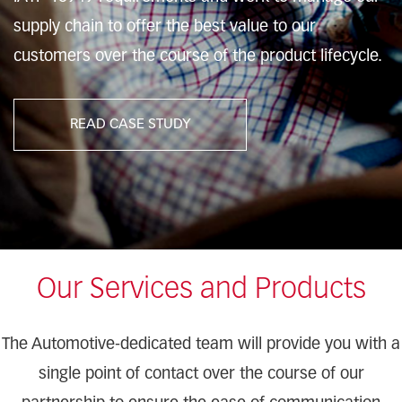
supply chain to offer the best value to our
customers over the course of the product lifecycle.
READ CASE STUDY
Our Services and Products
The Automotive-dedicated team will provide you with a
single point of contact over the course of our