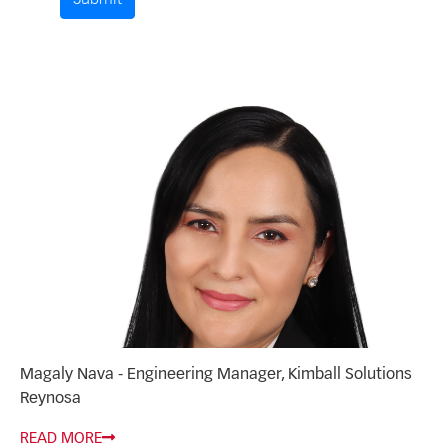
Submit
Comment by
from
Magaly Nava - Engineering Manager, Kimball Solutions
Reynosa
READ MORE