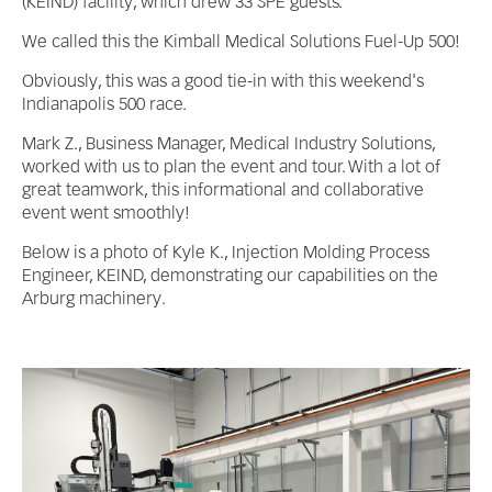
(KEIND) facility, which drew 33 SPE guests.
We called this the Kimball Medical Solutions Fuel-Up 500!
Obviously, this was a good tie-in with this weekend's
Indianapolis 500 race.
Mark Z., Business Manager, Medical Industry Solutions,
worked with us to plan the event and tour. With a lot of
great teamwork, this informational and collaborative
event went smoothly!
Below is a photo of Kyle K., Injection Molding Process
Engineer, KEIND, demonstrating our capabilities on the
Arburg machinery.