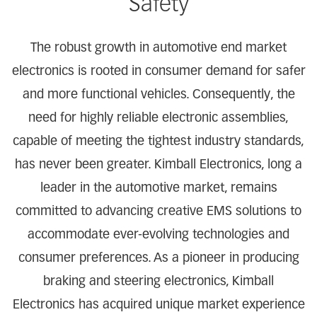
Safety
The robust growth in automotive end market
electronics is rooted in consumer demand for safer
and more functional vehicles. Consequently, the
need for highly reliable electronic assemblies,
capable of meeting the tightest industry standards,
has never been greater. Kimball Electronics, long a
leader in the automotive market, remains
committed to advancing creative EMS solutions to
accommodate ever-evolving technologies and
consumer preferences. As a pioneer in producing
braking and steering electronics, Kimball
Electronics has acquired unique market experience