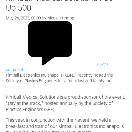
Up 500
May 24, 2023, 00:00 by Nicole Krempp
Leave a
comment
Kimball Electronics Indianapolis (KEIND) recently hosted the
Society of Plastics Engineers for a breakfast and facility tour.
Kimball Medical Solutions is a proud sponsor of the event,
"Day at the Track," hosted annually by the Society of
Plastics Engineers (SPE).
This year, in conjunction with their event, we held a
breakfast and tour of our Kimball Electronics Indianapolis