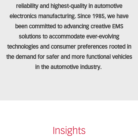
reliability and highest-quality in automotive
electronics manufacturing. Since 1985, we have
been committed to advancing creative EMS
solutions to accommodate ever-evolving
technologies and consumer preferences rooted in
the demand for safer and more functional vehicles
in the automotive industry.
Insights