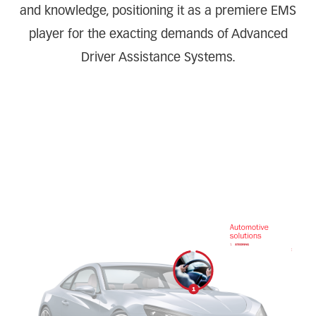
and knowledge, positioning it as a premiere EMS
player for the exacting demands of Advanced
Driver Assistance Systems.