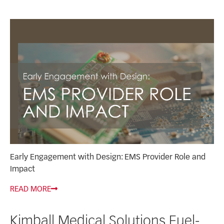
Early Engagement with Design: EMS Provider Role and
Impact
READ MORE
Kimball Medical Solutions Fuel-