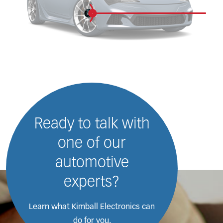
Ready to talk with
one of our
automotive
experts?
Learn what Kimball Electronics
can
do for you.