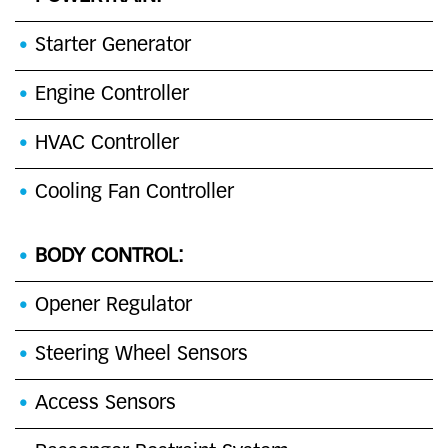
Starter Generator
Engine Controller
HVAC Controller
Cooling Fan Controller
BODY CONTROL:
Opener Regulator
Steering Wheel Sensors
Access Sensors