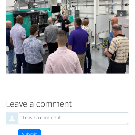
Leave a comment
Order by
Leave a comment