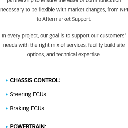
partnership to ensure the ease of communication
necessary to be flexible with market changes, from NPI
to Aftermarket Support.
In every project, our goal is to support our customers'
needs with the right mix of services, facility build site
options, and technical expertise.
CHASSIS CONTROL:
Steering ECUs
Braking ECUs
POWERTRAIN: