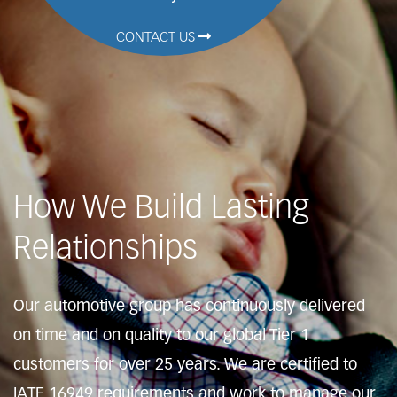
CONTACT US
How We Build Lasting
Relationships
Our automotive group has continuously delivered
on time and on quality to our global Tier 1
customers for over 25 years. We are certified to
IATF 16949 requirements and work to manage our