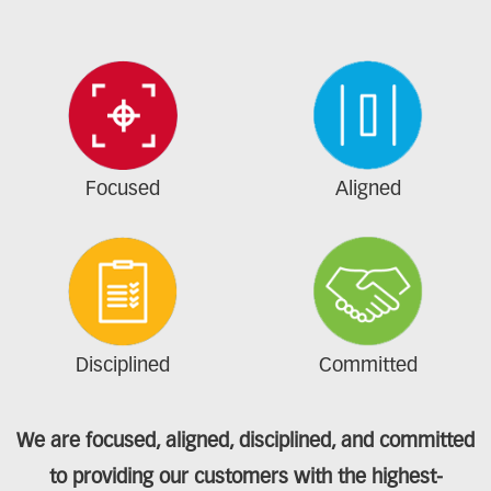
Focused
Aligned
Disciplined
Committed
We are focused, aligned, disciplined, and committed
to providing our customers with the highest-