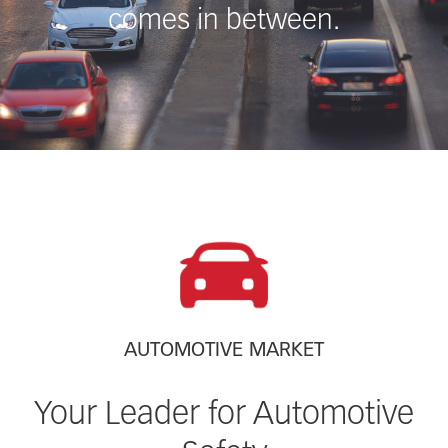
comes in between.
AUTOMOTIVE MARKET
Your Leader for Automotive