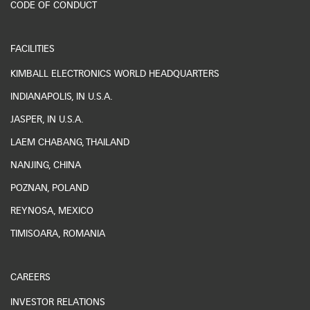
CODE OF CONDUCT
FACILITIES
KIMBALL ELECTRONICS WORLD HEADQUARTERS
INDIANAPOLIS, IN U.S.A.
JASPER, IN U.S.A.
LAEM CHABANG, THAILAND
NANJING, CHINA
POZNAN, POLAND
REYNOSA, MEXICO
TIMISOARA, ROMANIA
CAREERS
INVESTOR RELATIONS