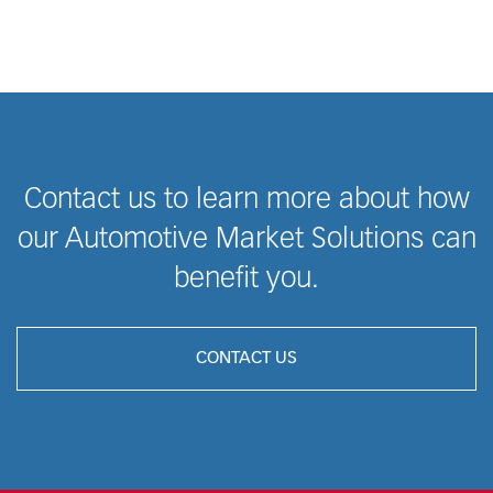
Contact us to learn more about how
our Automotive Market Solutions can
benefit you.
CONTACT US