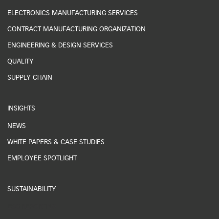
ELECTRONICS MANUFACTURING SERVICES
CONTRACT MANUFACTURING ORGANIZATION
ENGINEERING & DESIGN SERVICES
QUALITY
SUPPLY CHAIN
INSIGHTS
NEWS
WHITE PAPERS & CASE STUDIES
EMPLOYEE SPOTLIGHT
SUSTAINABILITY
ESG REPORTING