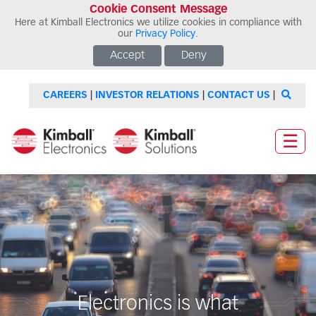
Cookie Consent Message
Here at Kimball Electronics we utilize cookies in compliance with
our
Privacy Policy
.
Accept
Deny
CAREERS
|
INVESTOR RELATIONS
|
CONTACT US
|
☰
Electronics is what