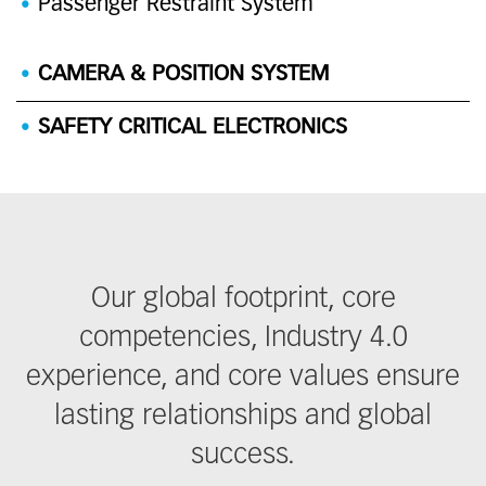
Passenger Restraint System
CAMERA & POSITION SYSTEM
SAFETY CRITICAL ELECTRONICS
Our global footprint, core
competencies, Industry 4.0
experience, and core values ensure
lasting relationships and global
success.