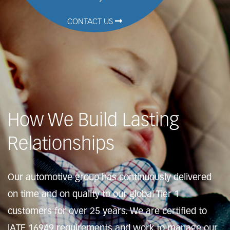
CONTACT US
How We Build Lasting
Relationships
Our automotive group has continuously delivered
on time and on quality to our global Tier 1
customers for over 25 years. We are certified to
IATF 16949 requirements and work to manage our