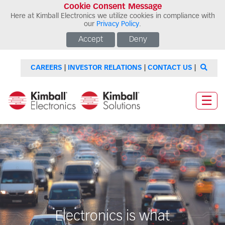
Cookie Consent Message
Here at Kimball Electronics we utilize cookies in compliance with
our
Privacy Policy
.
Accept
Deny
CAREERS
|
INVESTOR RELATIONS
|
CONTACT US
|
☰
Electronics is what