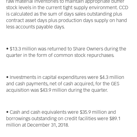
raw material inventories to maintain appropriate buffer
stock levels in the current tight supply environment. CCD
is calculated as the sum of days sales outstanding plus
contract asset days plus production days supply on hand
less accounts payable days.
• $13.3 million was returned to Share Owners during the
quarter in the form of common stock repurchases.
• Investments in capital expenditures were $4.3 million
and cash payments, net of cash acquired, for the GES
acquisition was $43.9 million during the quarter.
• Cash and cash equivalents were $35.9 million and
borrowings outstanding on credit facilities were $89.1
million at December 31, 2018.