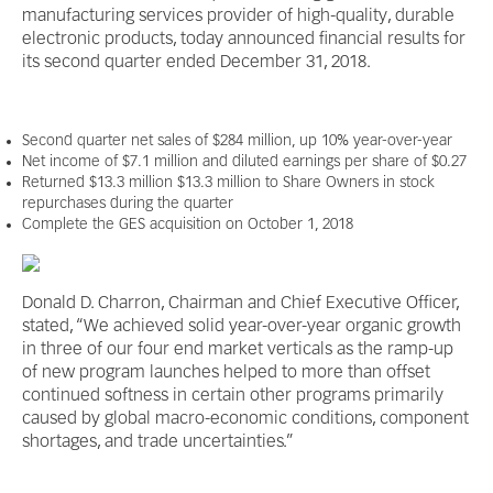
manufacturing services provider of high-quality, durable
electronic products, today announced financial results for
its second quarter ended December 31, 2018.
Second quarter net sales of $284 million, up 10% year-over-year
Net income of $7.1 million and diluted earnings per share of $0.27
Returned $13.3 million $13.3 million to Share Owners in stock
repurchases during the quarter
Complete the GES acquisition on October 1, 2018
Donald D. Charron, Chairman and Chief Executive Officer,
stated, “We achieved solid year-over-year organic growth
in three of our four end market verticals as the ramp-up
of new program launches helped to more than offset
continued softness in certain other programs primarily
caused by global macro-economic conditions, component
shortages, and trade uncertainties.”