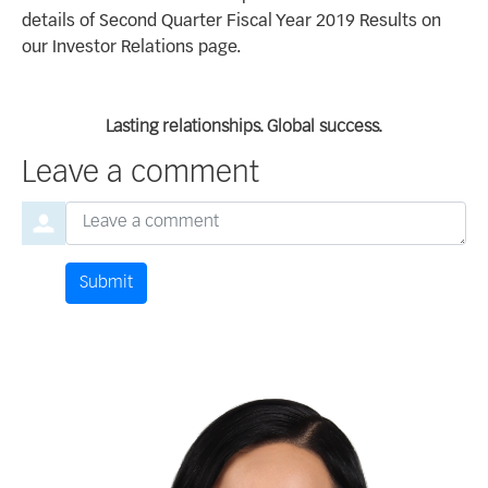
details of Second Quarter Fiscal Year 2019 Results on
our Investor Relations page.
Lasting relationships. Global success.
Leave a comment
Order by
Leave a comment
Submit
Comment by
from