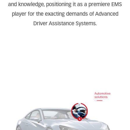
and knowledge, positioning it as a premiere EMS
player for the exacting demands of Advanced
Driver Assistance Systems.