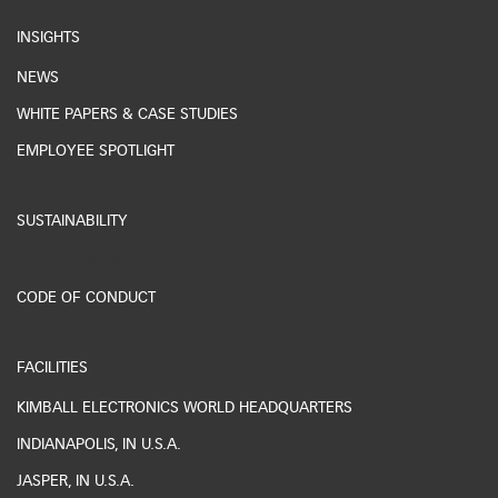
INSIGHTS
NEWS
WHITE PAPERS & CASE STUDIES
EMPLOYEE SPOTLIGHT
SUSTAINABILITY
ESG REPORTING
CODE OF CONDUCT
FACILITIES
KIMBALL ELECTRONICS WORLD HEADQUARTERS
INDIANAPOLIS, IN U.S.A.
JASPER, IN U.S.A.