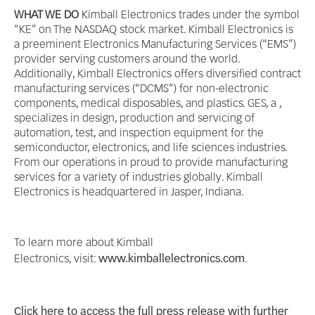
WHAT WE DO
Kimball Electronics trades under the symbol
“KE” on The NASDAQ stock market. Kimball Electronics is
a preeminent Electronics Manufacturing Services (“EMS”)
provider serving customers around the world.
Additionally, Kimball Electronics offers diversified contract
manufacturing services (“DCMS”) for non-electronic
components, medical disposables, and plastics. GES, a ,
specializes in design, production and servicing of
automation, test, and inspection equipment for the
semiconductor, electronics, and life sciences industries.
From our operations in proud to provide manufacturing
services for a variety of industries globally. Kimball
Electronics is headquartered in Jasper, Indiana.
To learn more about Kimball
Electronics, visit:
www.kimballelectronics.com
.
Click here to access the full press release with further