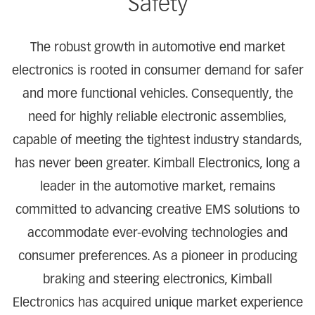
Safety
The robust growth in automotive end market
electronics is rooted in consumer demand for safer
and more functional vehicles. Consequently, the
need for highly reliable electronic assemblies,
capable of meeting the tightest industry standards,
has never been greater. Kimball Electronics, long a
leader in the automotive market, remains
committed to advancing creative EMS solutions to
accommodate ever-evolving technologies and
consumer preferences. As a pioneer in producing
braking and steering electronics, Kimball
Electronics has acquired unique market experience