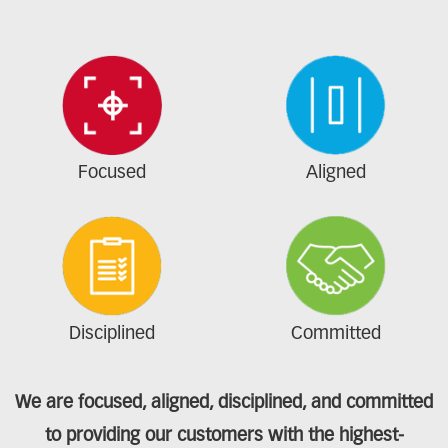
Focused
Aligned
Disciplined
Committed
We are focused, aligned, disciplined, and committed
to providing our customers with the highest-