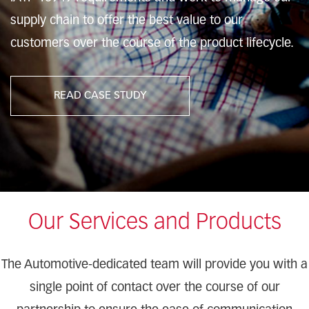
supply chain to offer the best value to our
customers over the course of the product lifecycle.
READ CASE STUDY
Our Services and Products
The Automotive-dedicated team will provide you with a
single point of contact over the course of our