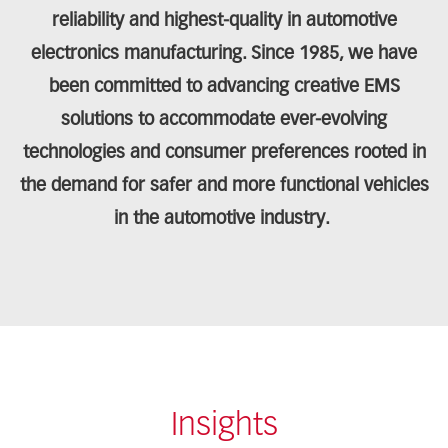
reliability and highest-quality in automotive
electronics manufacturing. Since 1985, we have
been committed to advancing creative EMS
solutions to accommodate ever-evolving
technologies and consumer preferences rooted in
the demand for safer and more functional vehicles
in the automotive industry.
Insights