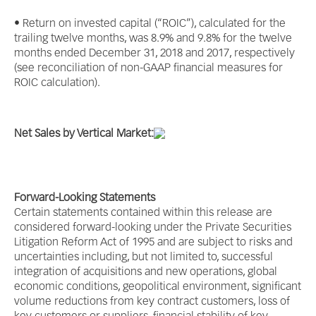
• Return on invested capital (“ROIC”), calculated for the
trailing twelve months, was 8.9% and 9.8% for the twelve
months ended December 31, 2018 and 2017, respectively
(see reconciliation of non-GAAP financial measures for
ROIC calculation).
Net Sales by Vertical Market:
Forward-Looking Statements
Certain statements contained within this release are
considered forward-looking under the Private Securities
Litigation Reform Act of 1995 and are subject to risks and
uncertainties including, but not limited to, successful
integration of acquisitions and new operations, global
economic conditions, geopolitical environment, significant
volume reductions from key contract customers, loss of