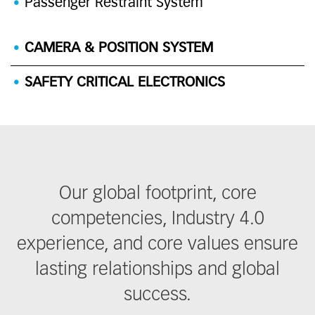
Passenger Restraint System
CAMERA & POSITION SYSTEM
SAFETY CRITICAL ELECTRONICS
Our global footprint, core
competencies, Industry 4.0
experience, and core values ensure
lasting relationships and global
success.