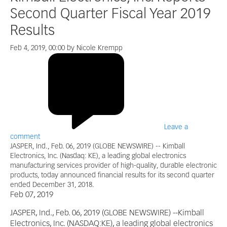
Second Quarter Fiscal Year 2019
Results
Feb 4, 2019, 00:00 by Nicole Krempp
Leave a
comment
JASPER, Ind., Feb. 06, 2019 (GLOBE NEWSWIRE) -- Kimball
Electronics, Inc. (Nasdaq: KE), a leading global electronics
manufacturing services provider of high-quality, durable electronic
products, today announced financial results for its second quarter
ended December 31, 2018.
Feb 07, 2019
JASPER, Ind., Feb. 06, 2019 (GLOBE NEWSWIRE) --Kimball
Electronics, Inc. (NASDAQ:KE), a leading global electronics