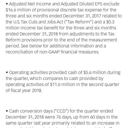
• Adjusted Net Income and Adjusted Diluted EPS exclude
$16.6 million of provisional discrete tax expense for the
three and six months ended December 31, 2017 related to
the U.S. Tax Cuts and Jobs Act (“Tax Reform”) and a $0.3
million income tax benefit for the three and six months
ended December 31, 2018 from adjustments to the Tax
Reform provisions prior to the end of the measurement
period. See below for additional information and a
reconciliation of non-GAAP financial measures.
• Operating activities provided cash of $5.6 million during
the quarter, which compares to cash provided by
operating activities of $11.6 million in the second quarter
of fiscal year 2018.
• Cash conversion days (“CCD”) for the quarter ended
December 31, 2018 were 76 days, up from 60 days in the
same quarter last year primarily related to an increase in