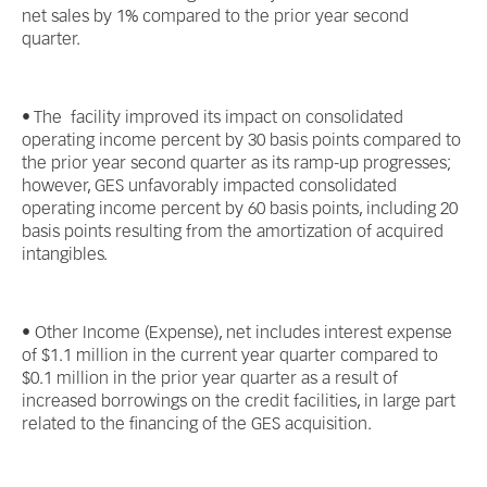
net sales by 1% compared to the prior year second
quarter.
• The facility improved its impact on consolidated
operating income percent by 30 basis points compared to
the prior year second quarter as its ramp-up progresses;
however, GES unfavorably impacted consolidated
operating income percent by 60 basis points, including 20
basis points resulting from the amortization of acquired
intangibles.
• Other Income (Expense), net includes interest expense
of $1.1 million in the current year quarter compared to
$0.1 million in the prior year quarter as a result of
increased borrowings on the credit facilities, in large part
related to the financing of the GES acquisition.