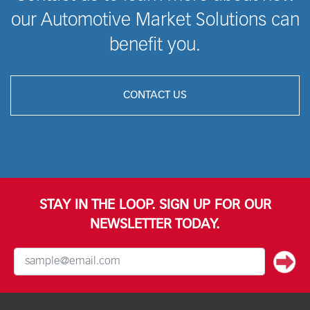
our Automotive Market Solutions can
benefit you.
CONTACT US
STAY IN THE LOOP. SIGN UP FOR OUR
NEWSLETTER TODAY.