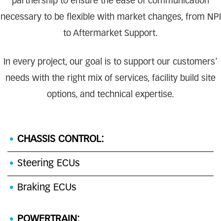
partnership to ensure the ease of communication
necessary to be flexible with market changes, from NPI
to Aftermarket Support.
In every project, our goal is to support our customers'
needs with the right mix of services, facility build site
options, and technical expertise.
CHASSIS CONTROL:
Steering ECUs
Braking ECUs
POWERTRAIN: