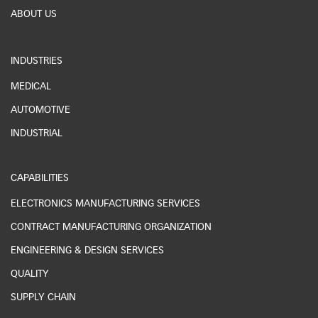
ABOUT US
INDUSTRIES
MEDICAL
AUTOMOTIVE
INDUSTRIAL
CAPABILITIES
ELECTRONICS MANUFACTURING SERVICES
CONTRACT MANUFACTURING ORGANIZATION
ENGINEERING & DESIGN SERVICES
QUALITY
SUPPLY CHAIN