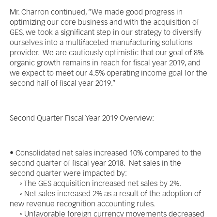
Mr. Charron continued, “We made good progress in
optimizing our core business and with the acquisition of
GES, we took a significant step in our strategy to diversify
ourselves into a multifaceted manufacturing solutions
provider. We are cautiously optimistic that our goal of 8%
organic growth remains in reach for fiscal year 2019, and
we expect to meet our 4.5% operating income goal for the
second half of fiscal year 2019.”
Second Quarter Fiscal Year 2019 Overview:
• Consolidated net sales increased 10% compared to the
second quarter of fiscal year 2018. Net sales in the
second quarter were impacted by:
◦ The GES acquisition increased net sales by 2%.
◦ Net sales increased 2% as a result of the adoption of
new revenue recognition accounting rules.
◦ Unfavorable foreign currency movements decreased