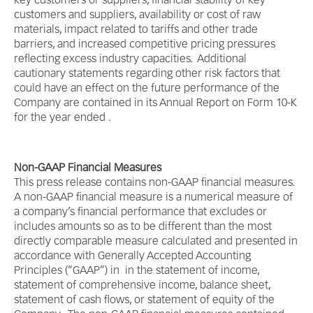
key customers or suppliers, financial stability of key
customers and suppliers, availability or cost of raw
materials, impact related to tariffs and other trade
barriers, and increased competitive pricing pressures
reflecting excess industry capacities. Additional
cautionary statements regarding other risk factors that
could have an effect on the future performance of the
Company are contained in its Annual Report on Form 10-K
for the year ended .
Non-GAAP Financial Measures
This press release contains non-GAAP financial measures.
A non-GAAP financial measure is a numerical measure of
a company’s financial performance that excludes or
includes amounts so as to be different than the most
directly comparable measure calculated and presented in
accordance with Generally Accepted Accounting
Principles (“GAAP”) in in the statement of income,
statement of comprehensive income, balance sheet,
statement of cash flows, or statement of equity of the