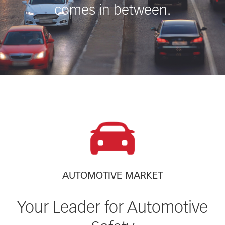
comes in between.
AUTOMOTIVE MARKET
Your Leader for Automotive