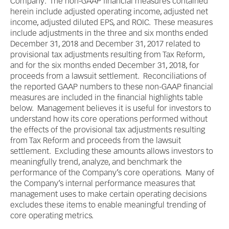
Company. The non-GAAP financial measures contained
herein include adjusted operating income, adjusted net
income, adjusted diluted EPS, and ROIC. These measures
include adjustments in the three and six months ended
December 31, 2018 and December 31, 2017 related to
provisional tax adjustments resulting from Tax Reform,
and for the six months ended December 31, 2018, for
proceeds from a lawsuit settlement. Reconciliations of
the reported GAAP numbers to these non-GAAP financial
measures are included in the financial highlights table
below. Management believes it is useful for investors to
understand how its core operations performed without
the effects of the provisional tax adjustments resulting
from Tax Reform and proceeds from the lawsuit
settlement. Excluding these amounts allows investors to
meaningfully trend, analyze, and benchmark the
performance of the Company’s core operations. Many of
the Company’s internal performance measures that
management uses to make certain operating decisions
excludes these items to enable meaningful trending of
core operating metrics.