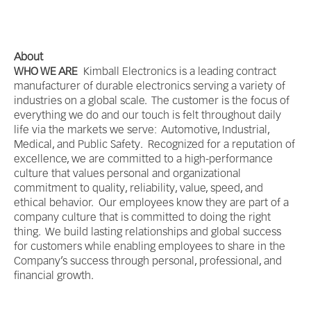
About
WHO WE ARE
Kimball Electronics is a leading contract
manufacturer of durable electronics serving a variety of
industries on a global scale. The customer is the focus of
everything we do and our touch is felt throughout daily
life via the markets we serve: Automotive, Industrial,
Medical, and Public Safety. Recognized for a reputation of
excellence, we are committed to a high-performance
culture that values personal and organizational
commitment to quality, reliability, value, speed, and
ethical behavior. Our employees know they are part of a
company culture that is committed to doing the right
thing. We build lasting relationships and global success
for customers while enabling employees to share in the
Company’s success through personal, professional, and
financial growth.