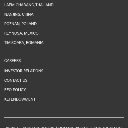
LAEM CHABANG, THAILAND
NANJING, CHINA
POZNAN, POLAND
REYNOSA, MEXICO
TIMISOARA, ROMANIA
CAREERS
INVESTOR RELATIONS
CONTACT US
EEO POLICY
KEI ENDOWMENT