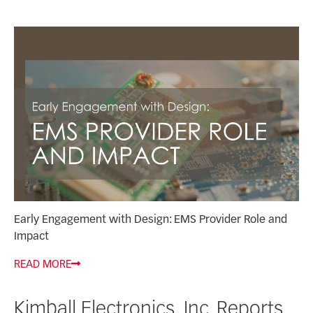
Early Engagement with Design: EMS Provider Role and
Impact
READ MORE
Kimball Electronics, Inc. Reports