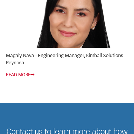
Magaly Nava - Engineering Manager, Kimball Solutions
Reynosa
READ MORE
Contact us to learn more about how