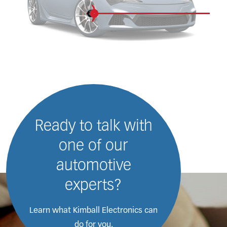
Ready to talk with
one of our
automotive
experts?
Learn what Kimball Electronics
can
do for you.