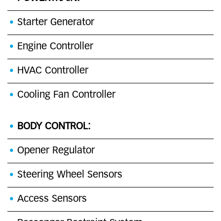
Starter Generator
Engine Controller
HVAC Controller
Cooling Fan Controller
BODY CONTROL:
Opener Regulator
Steering Wheel Sensors
Access Sensors