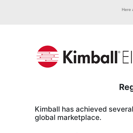
Here a
Reg
Kimball has achieved several 
global marketplace.