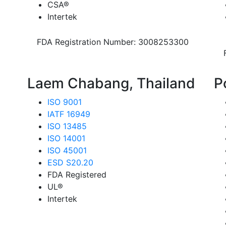
CSA®
Intertek
FDA Registration Number: 3008253300
Laem Chabang, Thailand
P
ISO 9001
IATF 16949
ISO 13485
ISO 14001
ISO 45001
ESD S20.20
FDA Registered
UL®
Intertek