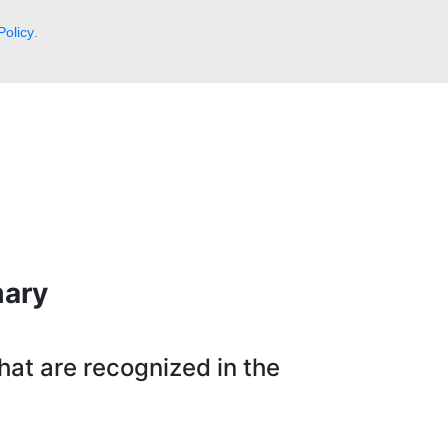
Policy
.
mary
hat are recognized in the