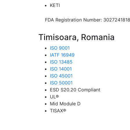
KETI
FDA Registration Number: 302724181
Timisoara, Romania
ISO 9001
IATF 16949
ISO 13485
ISO 14001
ISO 45001
ISO 50001
ESD S20.20 Compliant
UL®
Mid Module D
TISAX®