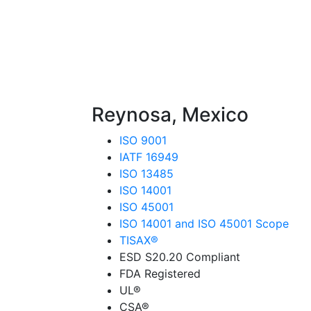
Reynosa, Mexico
ISO 9001
IATF 16949
ISO 13485
ISO 14001
ISO 45001
ISO 14001 and ISO 45001 Scope
TISAX®
ESD S20.20 Compliant
FDA Registered
UL®
CSA®