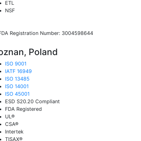
ETL
NSF
FDA Registration Number: 3004598644
oznan, Poland
ISO 9001
IATF 16949
ISO 13485
ISO 14001
ISO 45001
ESD S20.20 Compliant
FDA Registered
UL®
CSA®
Intertek
TISAX®