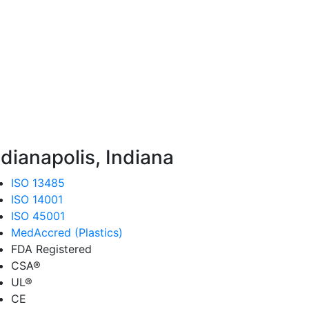
ndianapolis, Indiana
ISO 13485
ISO 14001
ISO 45001
MedAccred (Plastics)
FDA Registered
CSA®
UL®
CE