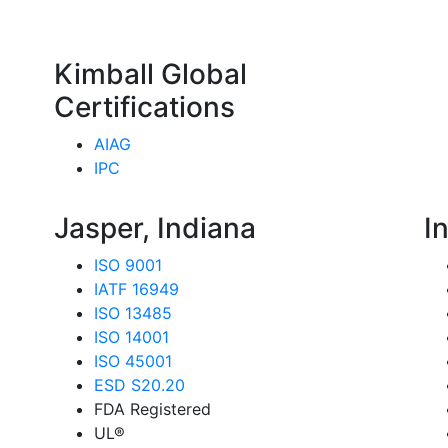
Kimball Global
Certifications
AIAG
IPC
Jasper, Indiana
I
ISO 9001
IATF 16949
ISO 13485
ISO 14001
ISO 45001
ESD S20.20
FDA Registered
UL®