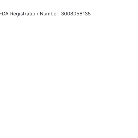
FDA Registration Number: 3008058135