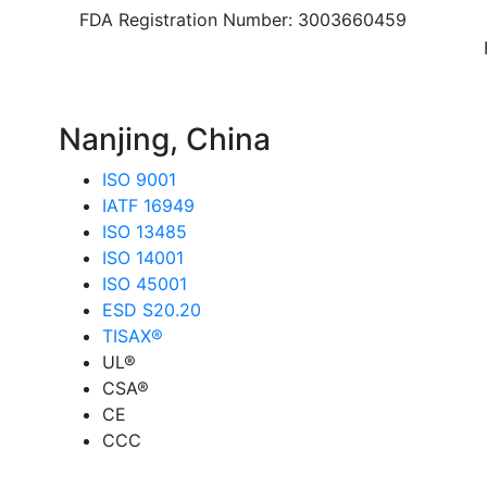
FDA Registration Number: 3003660459
8
Nanjing, China
ISO 9001
IATF 16949
ISO 13485
ISO 14001
ISO 45001
ESD S20.20
TISAX®
UL®
CSA®
CE
CCC