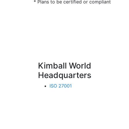
* Plans to be certified or compliant
Kimball World
Headquarters
ISO 27001