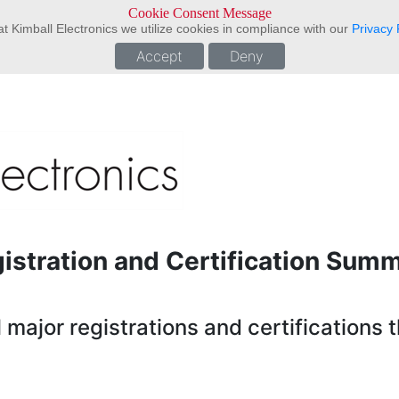
Cookie Consent Message
t Kimball Electronics we utilize cookies in compliance with our
Privacy 
Accept
Deny
istration and Certification Sum
major registrations and certifications t